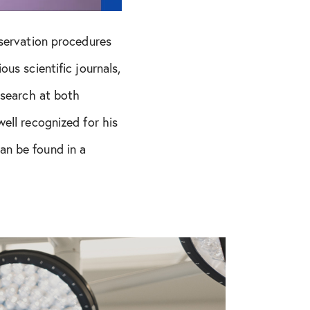
eservation procedures
us scientific journals,
esearch at both
ell recognized for his
an be found in a