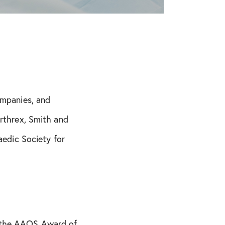
ompanies, and
Arthrex, Smith and
edic Society for
, the AAOS Award of