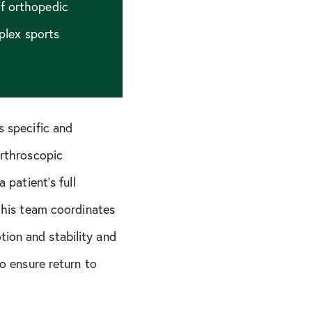
of orthopedic
plex sports
s specific and
arthroscopic
 patient’s full
, his team coordinates
ion and stability and
to ensure return to