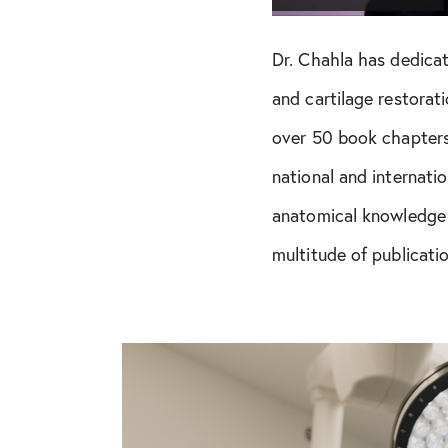
Dr. Chahla has dedicat
and cartilage restorat
over 50 book chapters,
national and internati
anatomical knowledge 
multitude of publicati