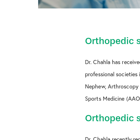
Orthopedic 
Dr. Chahla has receive
professional societies
Nephew, Arthroscopy 
Sports Medicine (AAO
Orthopedic 
Dr. Chahla recently r