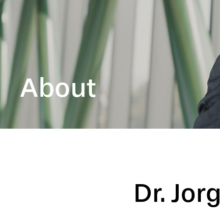
About
Dr. Jor