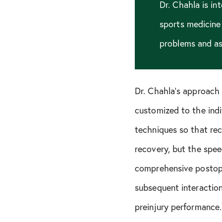
Dr. Chahla is in
sports medicine
problems and as 
Dr. Chahla’s approach 
customized to the indi
techniques so that reco
recovery, but the spee
comprehensive postope
subsequent interaction
preinjury performance.