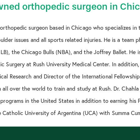
ned orthopedic surgeon in Chi
 orthopedic surgeon based in Chicago who specializes in 
lder issues and all sports related injuries. He is a team p
), the Chicago Bulls (NBA), and the Joffrey Ballet. He i
c Surgery at Rush University Medical Center. In addition,
cal Research and Director of the International Fellowshi
 all over the world to train and study at Rush. Dr. Chahl
 programs in the United States in addition to earning his
 Catholic University of Argentina (UCA) with Summa Cu