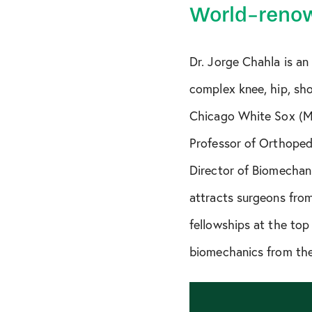
World-renow
Dr. Jorge Chahla is an
complex knee, hip, shou
Chicago White Sox (MLB
Professor of Orthopedi
Director of Biomechani
attracts surgeons from
fellowships at the top
biomechanics from the