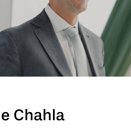
ge Chahla