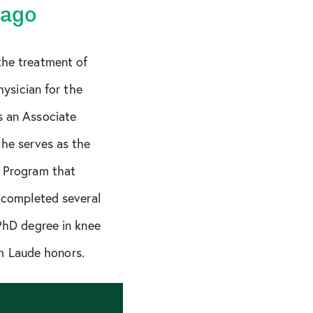
cago
the treatment of
hysician for the
s an Associate
 he serves as the
p Program that
a completed several
 PhD degree in knee
m Laude honors.