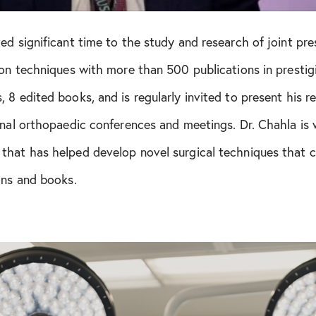
ed significant time to the study and research of joint pr
ion techniques with more than 500 publications in prestigio
 8 edited books, and is regularly invited to present his r
onal orthopaedic conferences and meetings. Dr. Chahla is w
that has helped develop novel surgical techniques that c
ons and books.