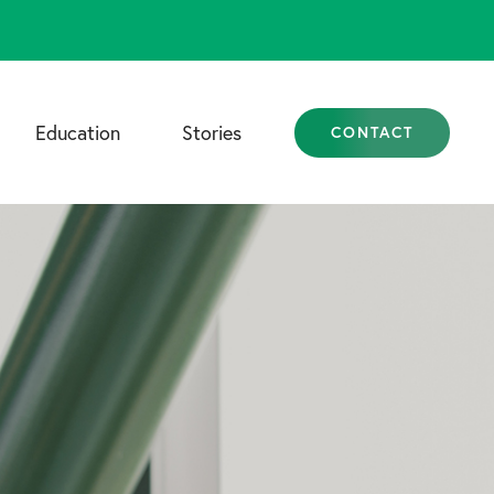
Education
Stories
CONTACT