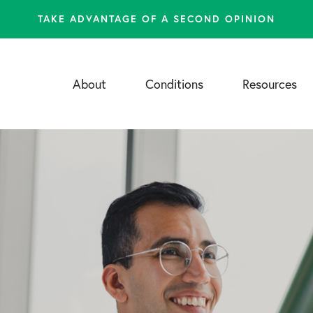
TAKE ADVANTAGE OF A SECOND OPINION
About
Conditions
Resources