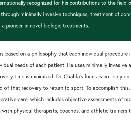
ternationally recognized for his contributions to the field 
 through minimally invasive techniques, treatment of com
a pioneer in novel biologic treatments.
is based on a philosophy that each individual procedure i
vidual needs of each patient. He uses minimally invasive 
very time is minimized. Dr. Chahla’s focus is not only on a
d of that recovery to return to sport. To accomplish this
rative care, which includes objective assessments of mot
 with physical therapists, coaches, and athletic trainers 