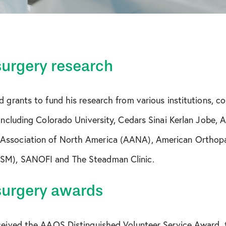
surgery research
d grants to fund his research from various institutions, c
 including Colorado University, Cedars Sinai Kerlan Jobe, 
Association of North America (AANA), American Orthopa
SM), SANOFI and The Steadman Clinic.
surgery awards
eceived the AAOS Distinguished Volunteer Service Award