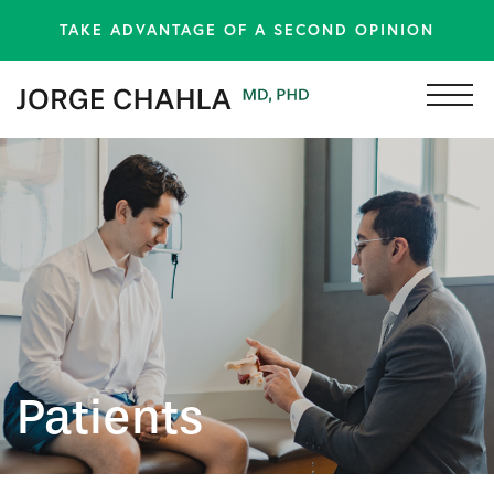
TAKE ADVANTAGE OF A SECOND OPINION
Patients