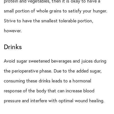
protein and vegetables, then it is okay to have a
small portion of whole grains to satisfy your hunger.
Strive to have the smallest tolerable portion,
however.
Drinks
Avoid sugar sweetened beverages and juices during
the perioperative phase. Due to the added sugar,
consuming these drinks leads to a hormonal
response of the body that can increase blood
pressure and interfere with optimal wound healing.