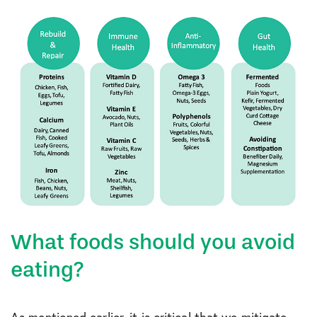
What foods should you avoid
eating?
As mentioned earlier, it is critical that we mitigate