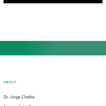
ABOUT
Dr. Jorge Chahla