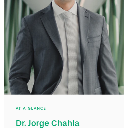
AT A GLANCE
Dr. Jorge Chahla