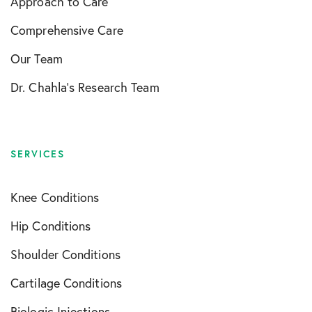
Approach to Care
Comprehensive Care
Our Team
Dr. Chahla’s Research Team
SERVICES
Knee Conditions
Hip Conditions
Shoulder Conditions
Cartilage Conditions
Biologic Injections