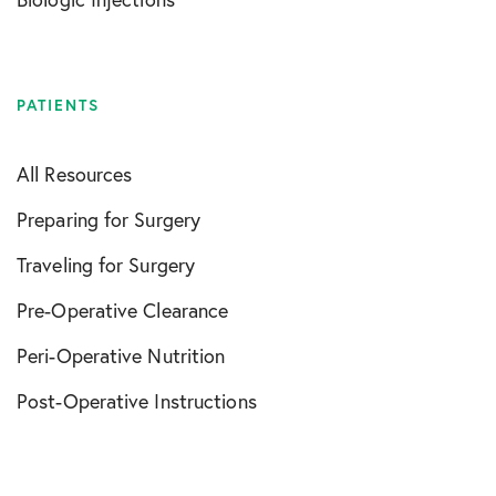
PATIENTS
All Resources
Preparing for Surgery
Traveling for Surgery
Pre-Operative Clearance
Peri-Operative Nutrition
Post-Operative Instructions