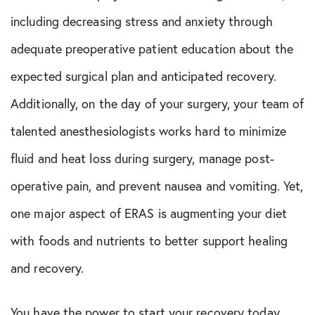
including decreasing stress and anxiety through
adequate preoperative patient education about the
expected surgical plan and anticipated recovery.
Additionally, on the day of your surgery, your team of
talented anesthesiologists works hard to minimize
fluid and heat loss during surgery, manage post-
operative pain, and prevent nausea and vomiting. Yet,
one major aspect of ERAS is augmenting your diet
with foods and nutrients to better support healing
and recovery.
You have the power to start your recovery today,