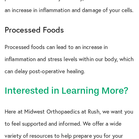
an increase in inflammation and damage of your cells.
Processed Foods
Processed foods can lead to an increase in
inflammation and stress levels within our body, which
can delay post-operative healing.
Interested in Learning More?
Here at Midwest Orthopaedics at Rush, we want you
to feel supported and informed. We offer a wide
variety of resources to help prepare you for your