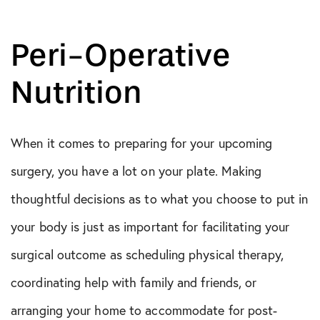
Peri-Operative
Nutrition
When it comes to preparing for your upcoming
surgery, you have a lot on your plate. Making
thoughtful decisions as to what you choose to put in
your body is just as important for facilitating your
surgical outcome as scheduling physical therapy,
coordinating help with family and friends, or
arranging your home to accommodate for post-