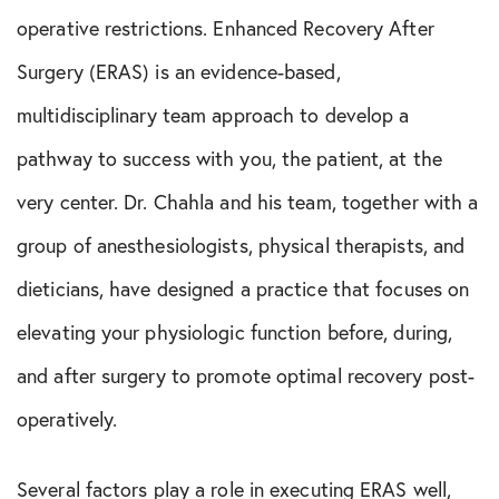
operative restrictions. Enhanced Recovery After
Surgery (ERAS) is an evidence-based,
multidisciplinary team approach to develop a
pathway to success with you, the patient, at the
very center. Dr. Chahla and his team, together with a
group of anesthesiologists, physical therapists, and
dieticians, have designed a practice that focuses on
elevating your physiologic function before, during,
and after surgery to promote optimal recovery post-
operatively.
Several factors play a role in executing ERAS well,