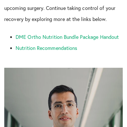
upcoming surgery. Continue taking control of your
recovery by exploring more at the links below.
DME Ortho Nutrition Bundle Package Handout
Nutrition Recommendations