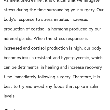
stress during the time surrounding your surgery. Our
body’s response to stress initiates increased
production of cortisol, a hormone produced by our
adrenal glands. When the stress response is
increased and cortisol production is high, our body
becomes insulin resistant and hyperglycemic, which
can be detrimental in healing and increase recovery
time immediately following surgery. Therefore, it is
best to try and avoid any foods that spike insulin
levels.