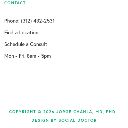
CONTACT
Phone: (312) 432-2531
Find a Location
Schedule a Consult
Mon - Fri. 8am - 5pm
COPYRIGHT © 2026 JORGE CHAHLA, MD, PHD |
DESIGN BY
SOCIAL DOCTOR