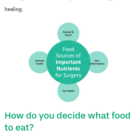
healing.
How do you decide what food
to eat?