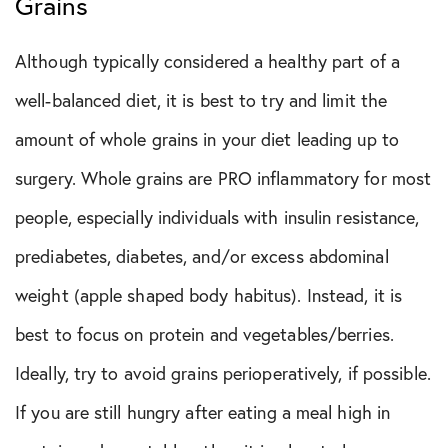
Grains
Although typically considered a healthy part of a
well-balanced diet, it is best to try and limit the
amount of whole grains in your diet leading up to
surgery. Whole grains are PRO inflammatory for most
people, especially individuals with insulin resistance,
prediabetes, diabetes, and/or excess abdominal
weight (apple shaped body habitus). Instead, it is
best to focus on protein and vegetables/berries.
Ideally, try to avoid grains perioperatively, if possible.
If you are still hungry after eating a meal high in