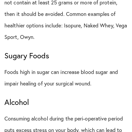
not contain at least 25 grams or more of protein,
then it should be avoided. Common examples of
healthier options include: Isopure, Naked Whey, Vega
Sport, Owyn.
Sugary Foods
Foods high in sugar can increase blood sugar and
impair healing of your surgical wound.
Alcohol
Consuming alcohol during the peri-operative period
puts excess stress on your body, which can lead to