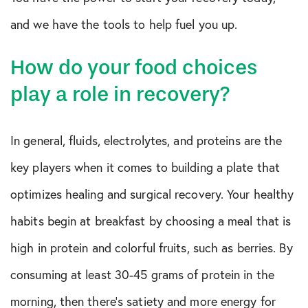
and we have the tools to help fuel you up.
How do your food choices
play a role in recovery?
In general, fluids, electrolytes, and proteins are the
key players when it comes to building a plate that
optimizes healing and surgical recovery. Your healthy
habits begin at breakfast by choosing a meal that is
high in protein and colorful fruits, such as berries. By
consuming at least 30-45 grams of protein in the
morning, then there’s satiety and more energy for