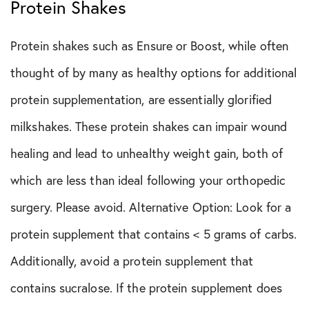
Protein Shakes
Protein shakes such as Ensure or Boost, while often
thought of by many as healthy options for additional
protein supplementation, are essentially glorified
milkshakes. These protein shakes can impair wound
healing and lead to unhealthy weight gain, both of
which are less than ideal following your orthopedic
surgery. Please avoid. Alternative Option: Look for a
protein supplement that contains < 5 grams of carbs.
Additionally, avoid a protein supplement that
contains sucralose. If the protein supplement does