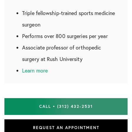
Triple fellowship-trained sports medicine
surgeon
Performs over 800 surgeries per year
Associate professor of orthopedic
surgery at Rush University
Learn more
CALL • (312) 432-2531
REQUEST AN APPOINTMENT