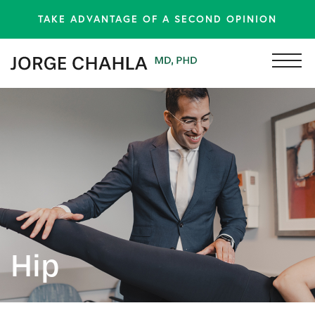
TAKE ADVANTAGE OF A SECOND OPINION
Hip