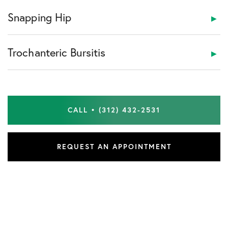
Snapping Hip
Trochanteric Bursitis
CALL • (312) 432-2531
REQUEST AN APPOINTMENT