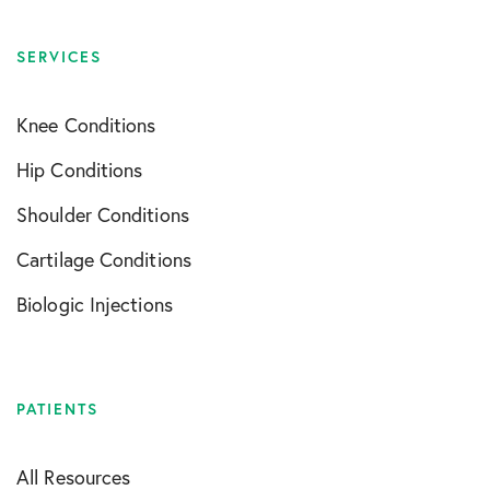
SERVICES
Knee Conditions
Hip Conditions
Shoulder Conditions
Cartilage Conditions
Biologic Injections
PATIENTS
All Resources