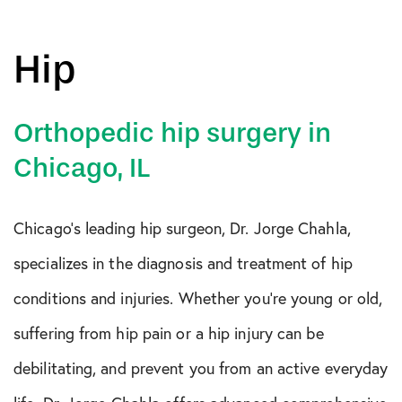
Hip
Orthopedic hip surgery in
Chicago, IL
Chicago’s leading hip surgeon, Dr. Jorge Chahla,
specializes in the diagnosis and treatment of hip
conditions and injuries. Whether you’re young or old,
suffering from hip pain or a hip injury can be
debilitating, and prevent you from an active everyday