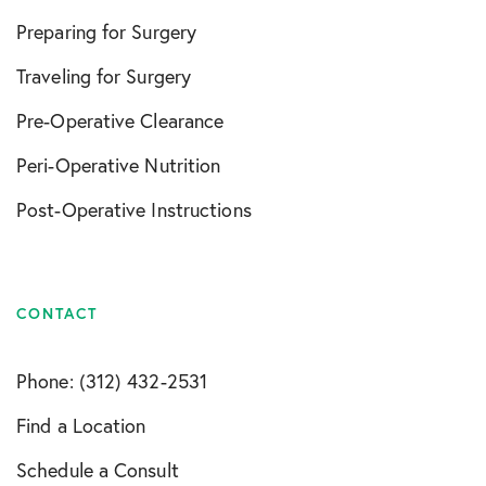
Preparing for Surgery
Traveling for Surgery
Pre-Operative Clearance
Peri-Operative Nutrition
Post-Operative Instructions
CONTACT
Phone: (312) 432-2531
Find a Location
Schedule a Consult