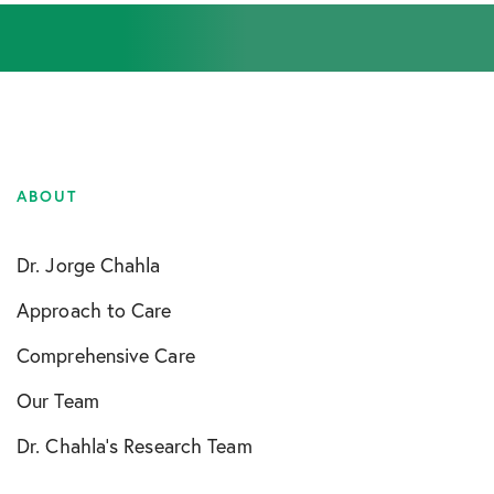
ABOUT
Dr. Jorge Chahla
Approach to Care
Comprehensive Care
Our Team
Dr. Chahla’s Research Team