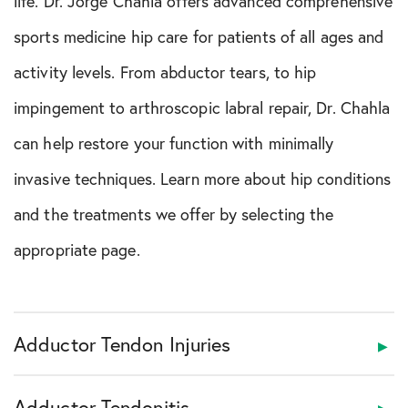
life. Dr. Jorge Chahla offers advanced comprehensive
sports medicine hip care for patients of all ages and
activity levels. From abductor tears, to hip
impingement to arthroscopic labral repair, Dr. Chahla
can help restore your function with minimally
invasive techniques. Learn more about hip conditions
and the treatments we offer by selecting the
appropriate page.
Adductor Tendon Injuries
Adductor Tendonitis