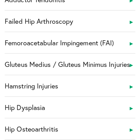
Failed Hip Arthroscopy
Femoroacetabular Impingement (FAI)
Gluteus Medius / Gluteus Minimus Injuries
Hamstring Injuries
Hip Dysplasia
Hip Osteoarthritis