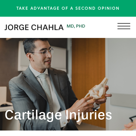
TAKE ADVANTAGE OF A SECOND OPINION
Cartilage Injuries