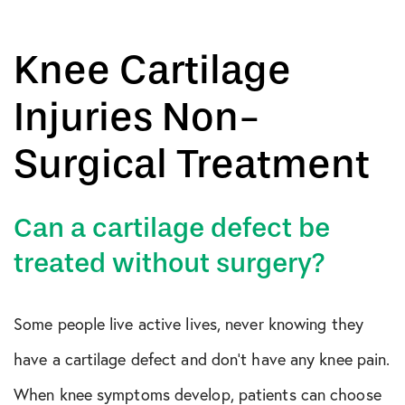
Knee Cartilage
Injuries Non-
Surgical Treatment
Can a cartilage defect be
treated without surgery?
Some people live active lives, never knowing they
have a cartilage defect and don’t have any knee pain.
When knee symptoms develop, patients can choose