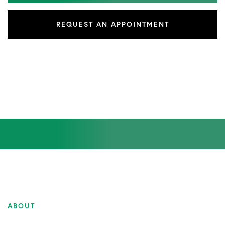
REQUEST AN APPOINTMENT
ABOUT