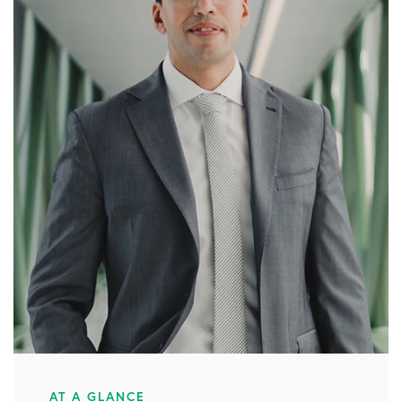
AT A GLANCE