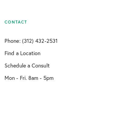
CONTACT
Phone: (312) 432-2531
Find a Location
Schedule a Consult
Mon - Fri. 8am - 5pm