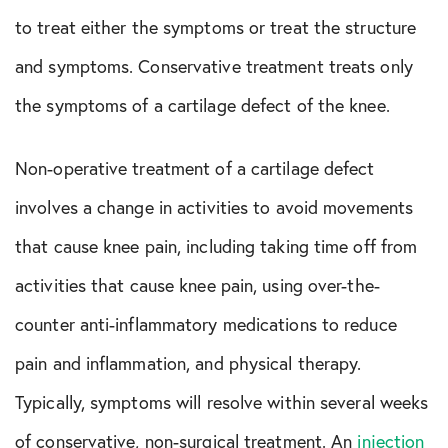
to treat either the symptoms or treat the structure
and symptoms. Conservative treatment treats only
the symptoms of a cartilage defect of the knee.
Non-operative treatment of a cartilage defect
involves a change in activities to avoid movements
that cause knee pain, including taking time off from
activities that cause knee pain, using over-the-
counter anti-inflammatory medications to reduce
pain and inflammation, and physical therapy.
Typically, symptoms will resolve within several weeks
of conservative, non-surgical treatment. An
injection