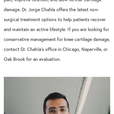
damage. Dr. Jorge Chahla offers the latest non-
surgical treatment options to help patients recover
and maintain an active lifestyle. If you are looking for
conservative management for knee cartilage damage,
contact Dr. Chahla’s office in Chicago, Naperville, or
Oak Brook for an evaluation.