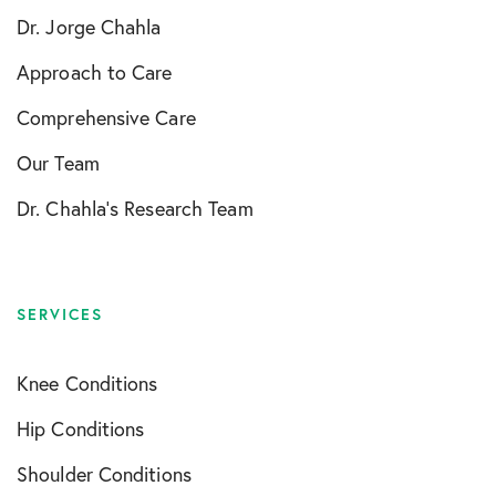
Dr. Jorge Chahla
Approach to Care
Comprehensive Care
Our Team
Dr. Chahla’s Research Team
SERVICES
Knee Conditions
Hip Conditions
Shoulder Conditions