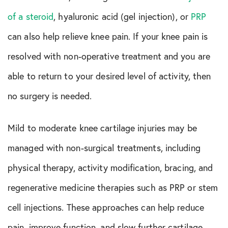
of a steroid
, hyaluronic acid (gel injection), or
PRP
can also help relieve knee pain. If your knee pain is
resolved with non-operative treatment and you are
able to return to your desired level of activity, then
no surgery is needed.
Mild to moderate knee cartilage injuries may be
managed with non-surgical treatments, including
physical therapy, activity modification, bracing, and
regenerative medicine therapies such as PRP or stem
cell injections. These approaches can help reduce
pain, improve function, and slow further cartilage