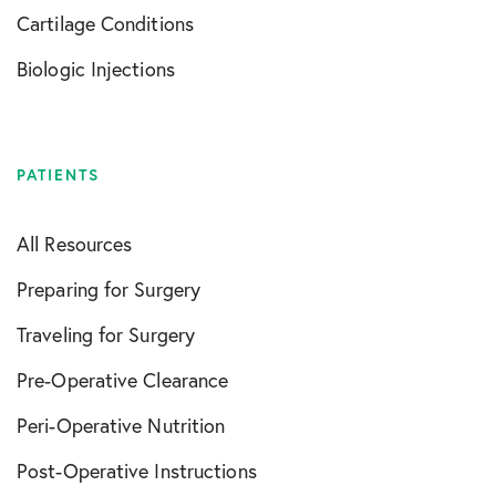
Cartilage Conditions
Biologic Injections
PATIENTS
All Resources
Preparing for Surgery
Traveling for Surgery
Pre-Operative Clearance
Peri-Operative Nutrition
Post-Operative Instructions