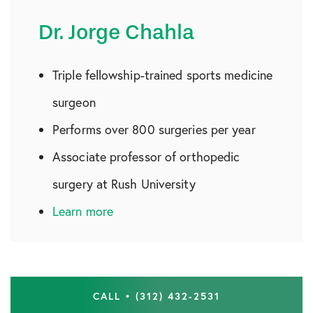
Dr. Jorge Chahla
Triple fellowship-trained sports medicine
surgeon
Performs over 800 surgeries per year
Associate professor of orthopedic
surgery at Rush University
Learn more
CALL • (312) 432-2531