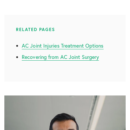
RELATED PAGES
AC Joint Injuries Treatment Options
Recovering from AC Joint Surgery