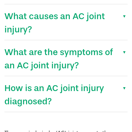
What causes an AC joint
injury?
What are the symptoms of
an AC joint injury?
How is an AC joint injury
diagnosed?