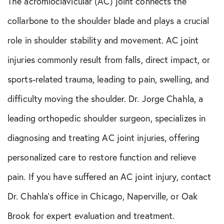
The acromioclavicular (AC) joint connects the
collarbone to the shoulder blade and plays a crucial
role in shoulder stability and movement. AC joint
injuries commonly result from falls, direct impact, or
sports-related trauma, leading to pain, swelling, and
difficulty moving the shoulder. Dr. Jorge Chahla, a
leading orthopedic shoulder surgeon, specializes in
diagnosing and treating AC joint injuries, offering
personalized care to restore function and relieve
pain. If you have suffered an AC joint injury, contact
Dr. Chahla’s office in Chicago, Naperville, or Oak
Brook for expert evaluation and treatment.