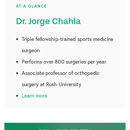
AT A GLANCE
Dr. Jorge Chahla
Triple fellowship-trained sports medicine
surgeon
Performs over 800 surgeries per year
Associate professor of orthopedic
surgery at Rush University
Learn more