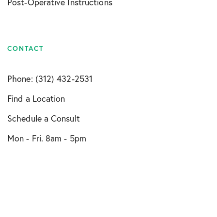
Post-Operative Instructions
CONTACT
Phone: (312) 432-2531
Find a Location
Schedule a Consult
Mon - Fri. 8am - 5pm