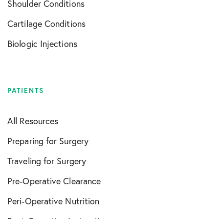
Shoulder Conditions
Cartilage Conditions
Biologic Injections
PATIENTS
All Resources
Preparing for Surgery
Traveling for Surgery
Pre-Operative Clearance
Peri-Operative Nutrition