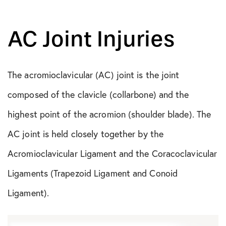
AC Joint Injuries
The acromioclavicular (AC) joint is the joint
composed of the clavicle (collarbone) and the
highest point of the acromion (shoulder blade). The
AC joint is held closely together by the
Acromioclavicular Ligament and the Coracoclavicular
Ligaments (Trapezoid Ligament and Conoid
Ligament).