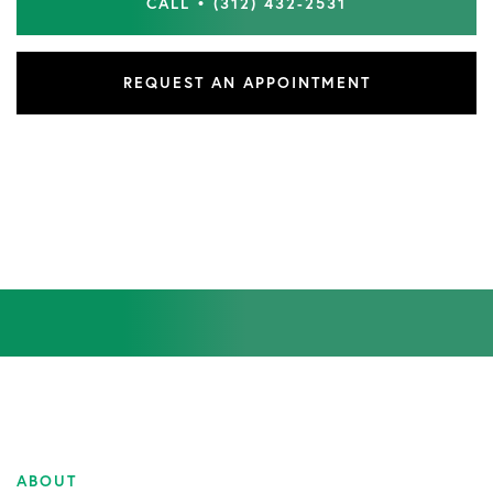
CALL • (312) 432-2531
REQUEST AN APPOINTMENT
ABOUT