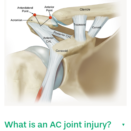
What is an AC joint injury?