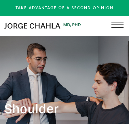
TAKE ADVANTAGE OF A SECOND OPINION
Shoulder