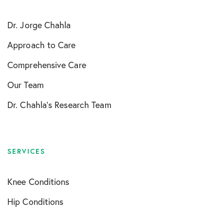
Dr. Jorge Chahla
Approach to Care
Comprehensive Care
Our Team
Dr. Chahla’s Research Team
SERVICES
Knee Conditions
Hip Conditions