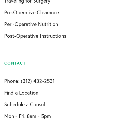
Traveling for Surgery
Pre-Operative Clearance
Peri-Operative Nutrition
Post-Operative Instructions
CONTACT
Phone: (312) 432-2531
Find a Location
Schedule a Consult
Mon - Fri. 8am - 5pm