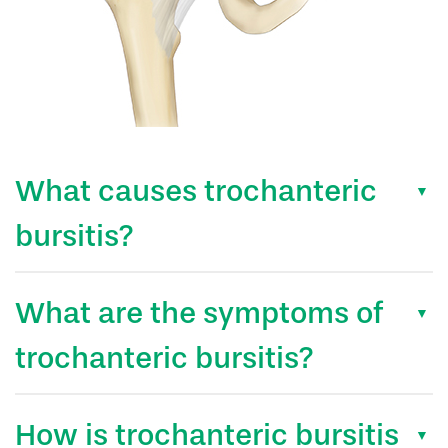
What causes trochanteric
bursitis?
What are the symptoms of
trochanteric bursitis?
How is trochanteric bursitis