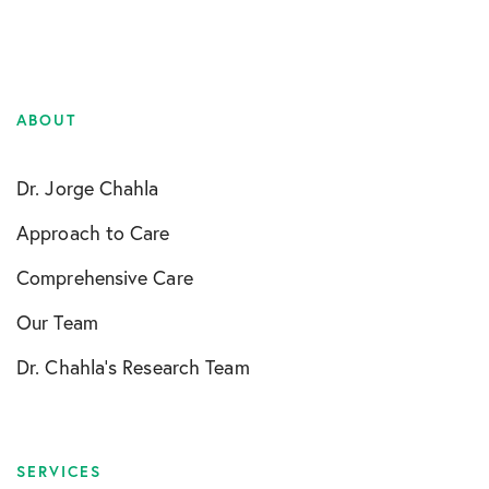
ABOUT
Dr. Jorge Chahla
Approach to Care
Comprehensive Care
Our Team
Dr. Chahla’s Research Team
SERVICES