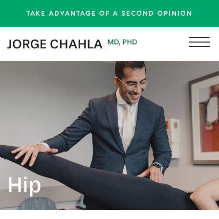
TAKE ADVANTAGE OF A SECOND OPINION
Hip