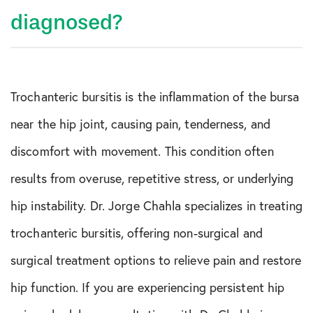
diagnosed?
Trochanteric bursitis is the inflammation of the bursa
near the hip joint, causing pain, tenderness, and
discomfort with movement. This condition often
results from overuse, repetitive stress, or underlying
hip instability. Dr. Jorge Chahla specializes in treating
trochanteric bursitis, offering non-surgical and
surgical treatment options to relieve pain and restore
hip function. If you are experiencing persistent hip