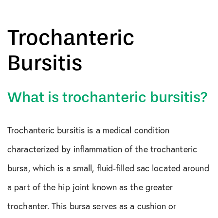
Trochanteric
Bursitis
What is trochanteric bursitis?
Trochanteric bursitis is a medical condition
characterized by inflammation of the trochanteric
bursa, which is a small, fluid-filled sac located around
a part of the hip joint known as the greater
trochanter. This bursa serves as a cushion or