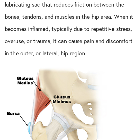
lubricating sac that reduces friction between the
bones, tendons, and muscles in the hip area. When it
becomes inflamed, typically due to repetitive stress,
overuse, or trauma, it can cause pain and discomfort
in the outer, or lateral, hip region.