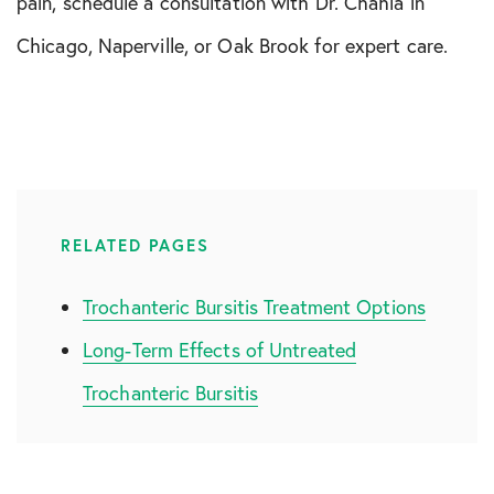
pain, schedule a consultation with Dr. Chahla in
Chicago, Naperville, or Oak Brook for expert care.
RELATED PAGES
Trochanteric Bursitis Treatment Options
Long-Term Effects of Untreated
Trochanteric Bursitis