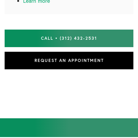
Learn more
CALL • (312) 432-2531
REQUEST AN APPOINTMENT