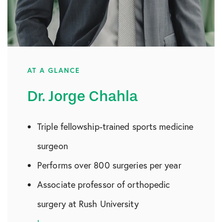
AT A GLANCE
Dr. Jorge Chahla
Triple fellowship-trained sports medicine
surgeon
Performs over 800 surgeries per year
Associate professor of orthopedic
surgery at Rush University