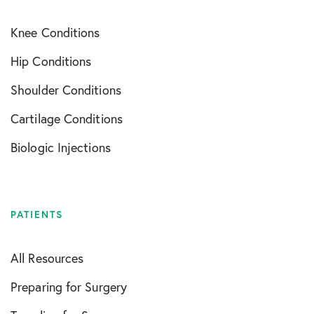
Knee Conditions
Hip Conditions
Shoulder Conditions
Cartilage Conditions
Biologic Injections
PATIENTS
All Resources
Preparing for Surgery