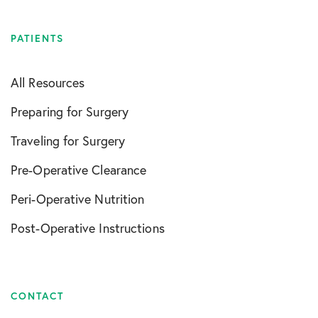
PATIENTS
All Resources
Preparing for Surgery
Traveling for Surgery
Pre-Operative Clearance
Peri-Operative Nutrition
Post-Operative Instructions
CONTACT