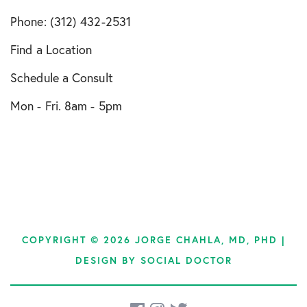
Phone: (312) 432-2531
Find a Location
Schedule a Consult
Mon - Fri. 8am - 5pm
COPYRIGHT © 2026 JORGE CHAHLA, MD, PHD |
DESIGN BY
SOCIAL DOCTOR