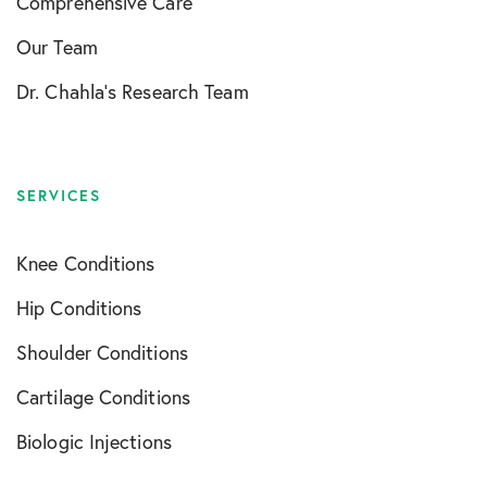
Comprehensive Care
Our Team
Dr. Chahla’s Research Team
SERVICES
Knee Conditions
Hip Conditions
Shoulder Conditions
Cartilage Conditions
Biologic Injections