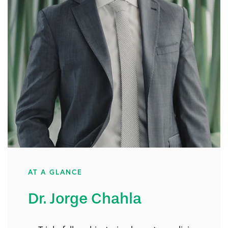
AT A GLANCE
Dr. Jorge Chahla