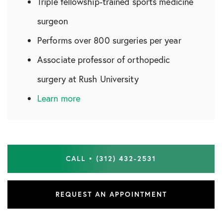
Triple fellowship-trained sports medicine
surgeon
Performs over 800 surgeries per year
Associate professor of orthopedic
surgery at Rush University
Learn more
CALL • (312) 432-2531
REQUEST AN APPOINTMENT