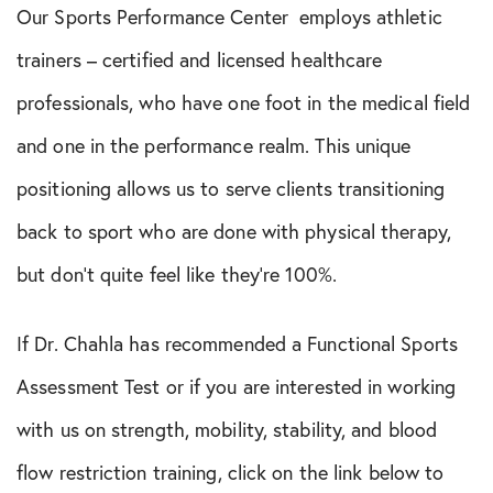
Our Sports Performance Center employs athletic
trainers – certified and licensed healthcare
professionals, who have one foot in the medical field
and one in the performance realm. This unique
positioning allows us to serve clients transitioning
back to sport who are done with physical therapy,
but don’t quite feel like they’re 100%.
If Dr. Chahla has recommended a Functional Sports
Assessment Test or if you are interested in working
with us on strength, mobility, stability, and blood
flow restriction training, click on the link below to