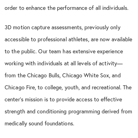
order to enhance the performance of all individuals.
3D motion capture assessments, previously only
accessible to professional athletes, are now available
to the public. Our team has extensive experience
working with individuals at all levels of activity—
from the Chicago Bulls, Chicago White Sox, and
Chicago Fire, to college, youth, and recreational. The
center’s mission is to provide access to effective
strength and conditioning programming derived from
medically sound foundations.