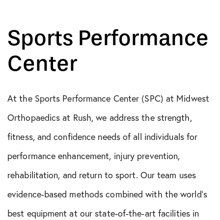
Sports Performance
Center
At the Sports Performance Center (SPC) at Midwest
Orthopaedics at Rush, we address the strength,
fitness, and confidence needs of all individuals for
performance enhancement, injury prevention,
rehabilitation, and return to sport. Our team uses
evidence-based methods combined with the world’s
best equipment at our state-of-the-art facilities in