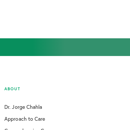
ABOUT
Dr. Jorge Chahla
Approach to Care