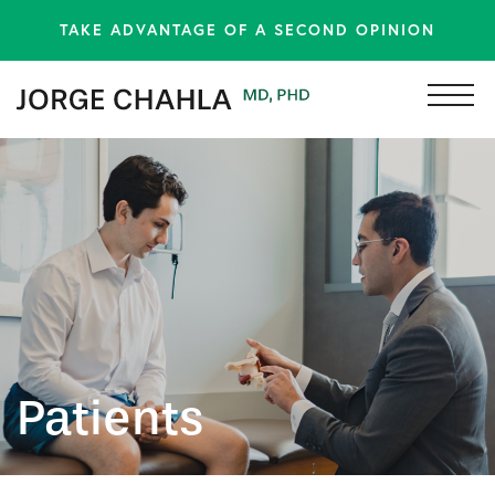
TAKE ADVANTAGE OF A SECOND OPINION
Patients