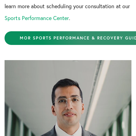
learn more about scheduling your consultation at our
Sports Performance Center
.
MOR SPORTS PERFORMANCE & RECOVERY GUI