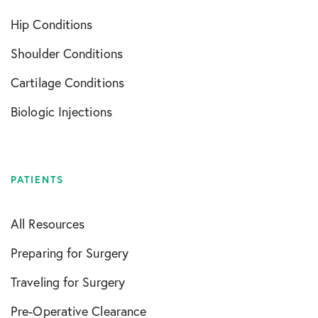
Hip Conditions
Shoulder Conditions
Cartilage Conditions
Biologic Injections
PATIENTS
All Resources
Preparing for Surgery
Traveling for Surgery
Pre-Operative Clearance