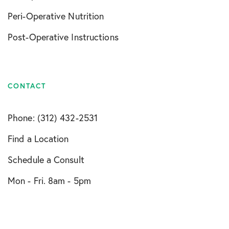
Peri-Operative Nutrition
Post-Operative Instructions
CONTACT
Phone: (312) 432-2531
Find a Location
Schedule a Consult
Mon - Fri. 8am - 5pm