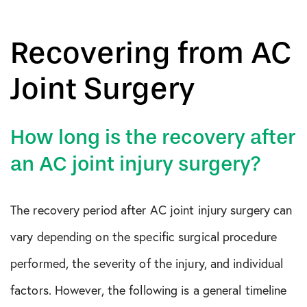
Recovering from AC
Joint Surgery
How long is the recovery after
an AC joint injury surgery?
The recovery period after AC joint injury surgery can
vary depending on the specific surgical procedure
performed, the severity of the injury, and individual
factors. However, the following is a general timeline