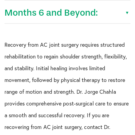
Months 6 and Beyond:
Recovery from AC joint surgery requires structured
rehabilitation to regain shoulder strength, flexibility,
and stability. Initial healing involves limited
movement, followed by physical therapy to restore
range of motion and strength. Dr. Jorge Chahla
provides comprehensive post-surgical care to ensure
a smooth and successful recovery. If you are
recovering from AC joint surgery, contact Dr.