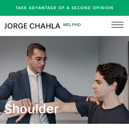
TAKE ADVANTAGE OF A SECOND OPINION
Shoulder