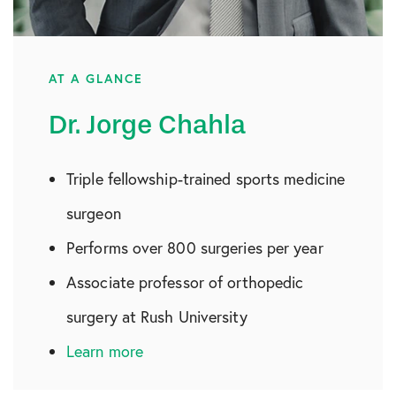
AT A GLANCE
Dr. Jorge Chahla
Triple fellowship-trained sports medicine
surgeon
Performs over 800 surgeries per year
Associate professor of orthopedic
surgery at Rush University
Learn more