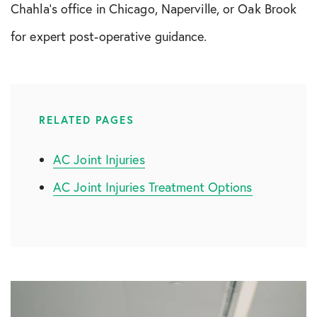
Chahla’s office in Chicago, Naperville, or Oak Brook
for expert post-operative guidance.
RELATED PAGES
AC Joint Injuries
AC Joint Injuries Treatment Options