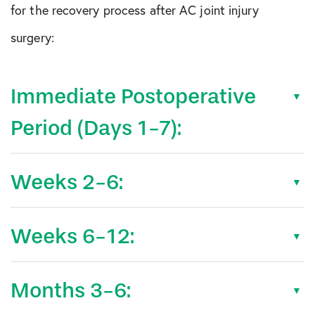
for the recovery process after AC joint injury
surgery:
Immediate Postoperative
Period (Days 1-7):
Weeks 2-6:
Weeks 6-12:
Months 3-6: