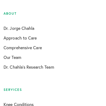
ABOUT
Dr. Jorge Chahla
Approach to Care
Comprehensive Care
Our Team
Dr. Chahla’s Research Team
SERVICES
Knee Conditions