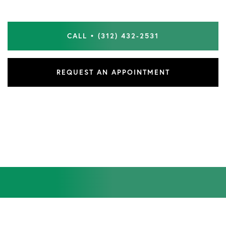
CALL • (312) 432-2531
REQUEST AN APPOINTMENT