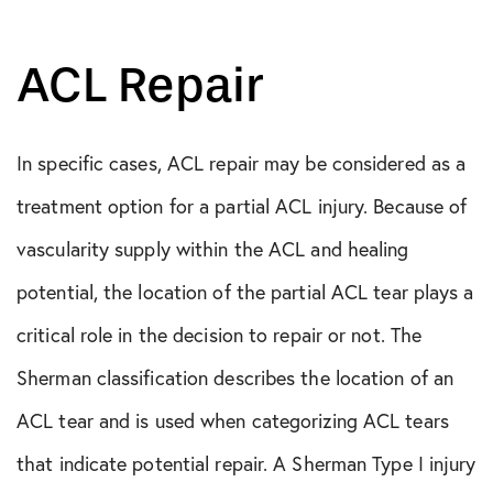
ACL Repair
In specific cases, ACL repair may be considered as a
treatment option for a partial ACL injury. Because of
vascularity supply within the ACL and healing
potential, the location of the partial ACL tear plays a
critical role in the decision to repair or not. The
Sherman classification describes the location of an
ACL tear and is used when categorizing ACL tears
that indicate potential repair. A Sherman Type I injury