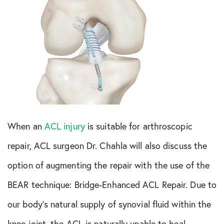
When an
ACL injury
is suitable for arthroscopic
repair, ACL surgeon Dr. Chahla will also discuss the
option of augmenting the repair with the use of the
BEAR technique: Bridge-Enhanced ACL Repair. Due to
our body’s natural supply of synovial fluid within the
knee joint, the ACL is naturally unable to heal