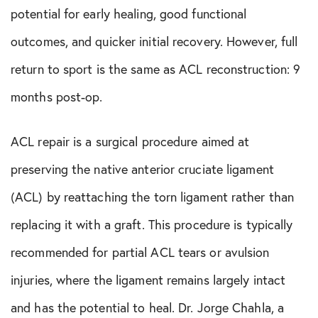
potential for early healing, good functional
outcomes, and quicker initial recovery. However, full
return to sport is the same as ACL reconstruction: 9
months post-op.
ACL repair is a surgical procedure aimed at
preserving the native anterior cruciate ligament
(ACL) by reattaching the torn ligament rather than
replacing it with a graft. This procedure is typically
recommended for partial ACL tears or avulsion
injuries, where the ligament remains largely intact
and has the potential to heal. Dr. Jorge Chahla, a