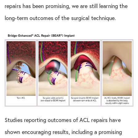
repairs has been promising, we are still learning the
long-term outcomes of the surgical technique.
Studies reporting outcomes of ACL repairs have
shown encouraging results, including a promising