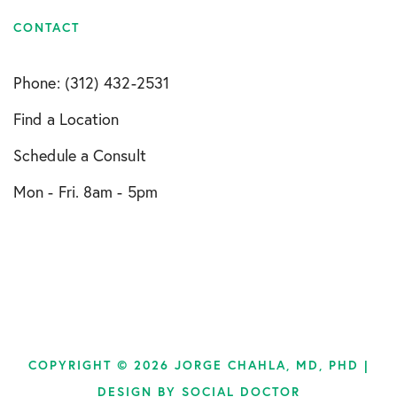
CONTACT
Phone: (312) 432-2531
Find a Location
Schedule a Consult
Mon - Fri. 8am - 5pm
COPYRIGHT © 2026 JORGE CHAHLA, MD, PHD |
DESIGN BY
SOCIAL DOCTOR