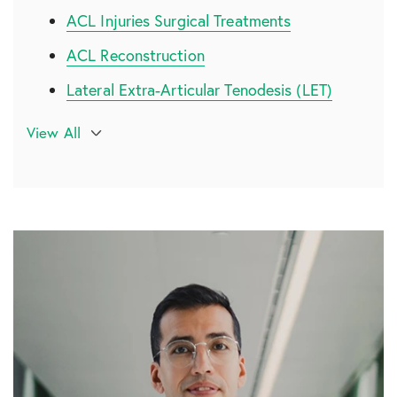
ACL Injuries Surgical Treatments
ACL Reconstruction
Lateral Extra-Articular Tenodesis (LET)
Recovering from ACL Surgery
View All