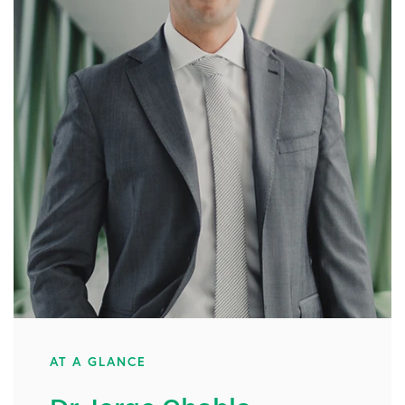
AT A GLANCE