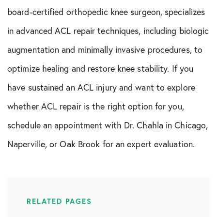
board-certified orthopedic knee surgeon, specializes
in advanced ACL repair techniques, including biologic
augmentation and minimally invasive procedures, to
optimize healing and restore knee stability. If you
have sustained an ACL injury and want to explore
whether ACL repair is the right option for you,
schedule an appointment with Dr. Chahla in Chicago,
Naperville, or Oak Brook for an expert evaluation.
RELATED PAGES