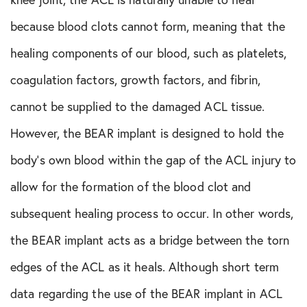
because blood clots cannot form, meaning that the
healing components of our blood, such as platelets,
coagulation factors, growth factors, and fibrin,
cannot be supplied to the damaged ACL tissue.
However, the BEAR implant is designed to hold the
body’s own blood within the gap of the ACL injury to
allow for the formation of the blood clot and
subsequent healing process to occur. In other words,
the BEAR implant acts as a bridge between the torn
edges of the ACL as it heals. Although short term
data regarding the use of the BEAR implant in ACL