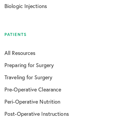
Biologic Injections
PATIENTS
All Resources
Preparing for Surgery
Traveling for Surgery
Pre-Operative Clearance
Peri-Operative Nutrition
Post-Operative Instructions