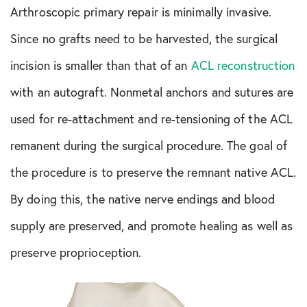
Arthroscopic primary repair is minimally invasive.
Since no grafts need to be harvested, the surgical
incision is smaller than that of an
ACL reconstruction
with an autograft. Nonmetal anchors and sutures are
used for re-attachment and re-tensioning of the ACL
remanent during the surgical procedure. The goal of
the procedure is to preserve the remnant native ACL.
By doing this, the native nerve endings and blood
supply are preserved, and promote healing as well as
preserve proprioception.