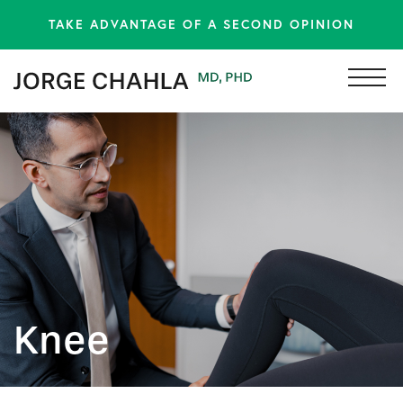
TAKE ADVANTAGE OF A SECOND OPINION
Knee