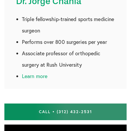
Dr. Jorge Chahla
Triple fellowship-trained sports medicine
surgeon
Performs over 800 surgeries per year
Associate professor of orthopedic
surgery at Rush University
Learn more
CALL • (312) 432-2531