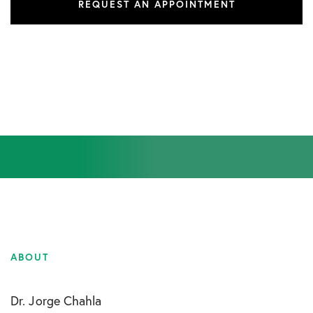
REQUEST AN APPOINTMENT
ABOUT
Dr. Jorge Chahla