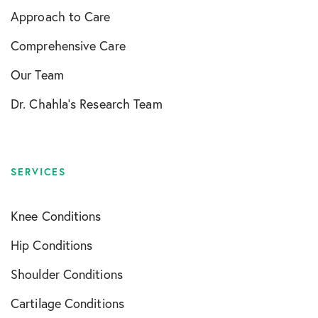
Approach to Care
Comprehensive Care
Our Team
Dr. Chahla’s Research Team
SERVICES
Knee Conditions
Hip Conditions
Shoulder Conditions
Cartilage Conditions