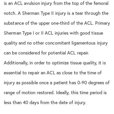
is an ACL avulsion injury from the top of the femoral
notch. A Sherman Type II injury is a tear through the
substance of the upper one-third of the ACL. Primary
Sherman Type I or II ACL injuries with good tissue
quality and no other concomitant ligamentous injury
can be considered for potential ACL repair.
Additionally, in order to optimize tissue quality, it is
essential to repair an ACL as close to the time of
injury as possible once a patient has 0-90 degrees of
range of motion restored. Ideally, this time period is
less than 40 days from the date of injury.