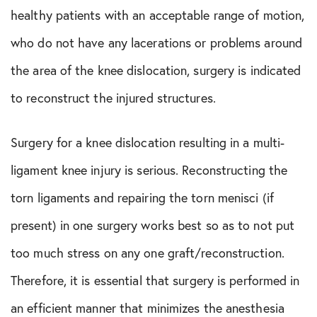
healthy patients with an acceptable range of motion,
who do not have any lacerations or problems around
the area of the knee dislocation, surgery is indicated
to reconstruct the injured structures.
Surgery for a knee dislocation resulting in a multi-
ligament knee injury is serious. Reconstructing the
torn ligaments and repairing the torn menisci (if
present) in one surgery works best so as to not put
too much stress on any one graft/reconstruction.
Therefore, it is essential that surgery is performed in
an efficient manner that minimizes the anesthesia