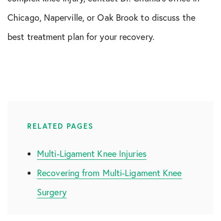
Chicago, Naperville, or Oak Brook to discuss the
best treatment plan for your recovery.
RELATED PAGES
Multi-Ligament Knee Injuries
Recovering from Multi-Ligament Knee
Surgery