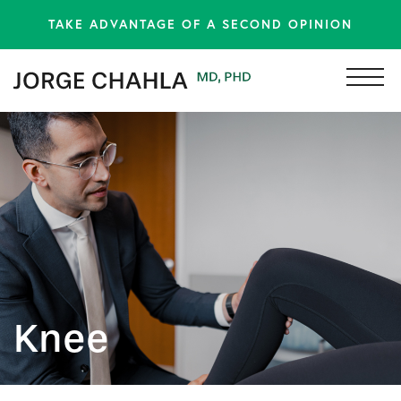
TAKE ADVANTAGE OF A SECOND OPINION
Knee