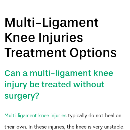
Multi-Ligament
Knee Injuries
Treatment Options
Can a multi-ligament knee
injury be treated without
surgery?
Multi-ligament knee injuries
typically do not heal on
their own. In these injuries, the knee is very unstable.