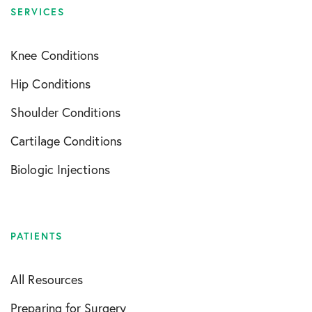
SERVICES
Knee Conditions
Hip Conditions
Shoulder Conditions
Cartilage Conditions
Biologic Injections
PATIENTS
All Resources
Preparing for Surgery