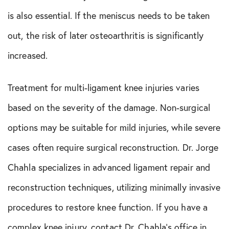
is also essential. If the meniscus needs to be taken
out, the risk of later osteoarthritis is significantly
increased.
Treatment for multi-ligament knee injuries varies
based on the severity of the damage. Non-surgical
options may be suitable for mild injuries, while severe
cases often require surgical reconstruction. Dr. Jorge
Chahla specializes in advanced ligament repair and
reconstruction techniques, utilizing minimally invasive
procedures to restore knee function. If you have a
complex knee injury, contact Dr. Chahla’s office in