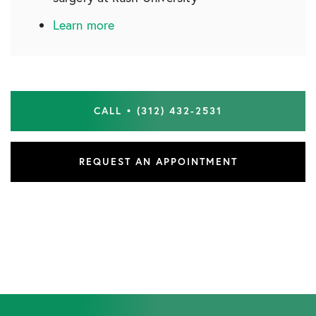
Learn more
CALL • (312) 432-2531
REQUEST AN APPOINTMENT