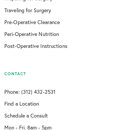
Traveling for Surgery
Pre-Operative Clearance
Peri-Operative Nutrition
Post-Operative Instructions
CONTACT
Phone: (312) 432-2531
Find a Location
Schedule a Consult
Mon - Fri. 8am - 5pm