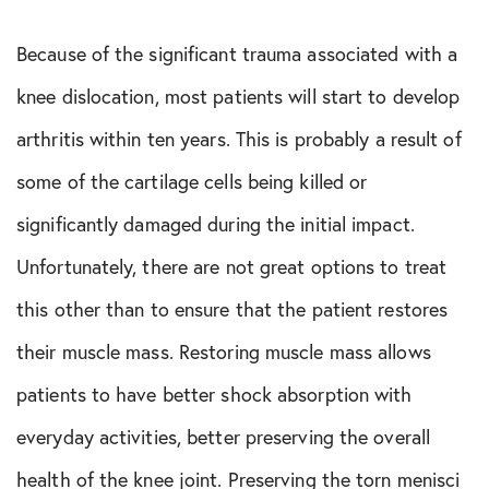
Because of the significant trauma associated with a
knee dislocation, most patients will start to develop
arthritis within ten years. This is probably a result of
some of the cartilage cells being killed or
significantly damaged during the initial impact.
Unfortunately, there are not great options to treat
this other than to ensure that the patient restores
their muscle mass. Restoring muscle mass allows
patients to have better shock absorption with
everyday activities, better preserving the overall
health of the knee joint. Preserving the torn menisci