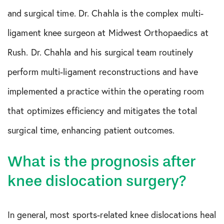
and surgical time. Dr. Chahla is the complex multi-
ligament knee surgeon at Midwest Orthopaedics at
Rush. Dr. Chahla and his surgical team routinely
perform multi-ligament reconstructions and have
implemented a practice within the operating room
that optimizes efficiency and mitigates the total
surgical time, enhancing patient outcomes.
What is the prognosis after
knee dislocation surgery?
In general, most sports-related knee dislocations heal