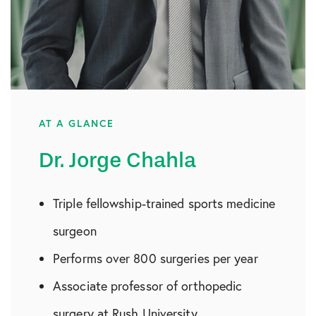
AT A GLANCE
Dr. Jorge Chahla
Triple fellowship-trained sports medicine
surgeon
Performs over 800 surgeries per year
Associate professor of orthopedic
surgery at Rush University