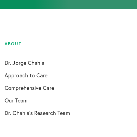
ABOUT
Dr. Jorge Chahla
Approach to Care
Comprehensive Care
Our Team
Dr. Chahla’s Research Team