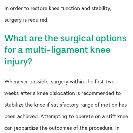
In order to restore knee function and stability,
surgery is required.
What are the surgical options
for a multi-ligament knee
injury?
Whenever possible, surgery within the first two
weeks after a knee dislocation is recommended to
stabilize the knee if satisfactory range of motion has
been achieved. Attempting to operate on a stiff knee
can jeopardize the outcomes of the procedure. In