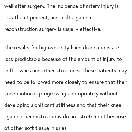
well after surgery. The incidence of artery injury is
less than 1 percent, and multi-ligament
reconstruction surgery is usually effective.
The results for high-velocity knee dislocations are
less predictable because of the amount of injury to
soft tissues and other structures. These patients may
need to be followed more closely to ensure that their
knee motion is progressing appropriately without
developing significant stiffness and that their knee
ligament reconstructions do not stretch out because
of other soft tissue injuries.