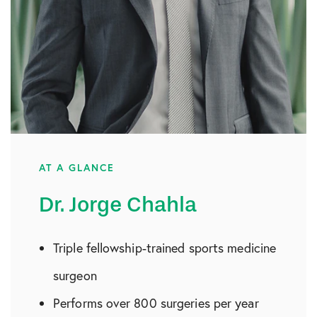
AT A GLANCE
Dr. Jorge Chahla
Triple fellowship-trained sports medicine
surgeon
Performs over 800 surgeries per year