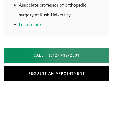
Associate professor of orthopedic
surgery at Rush University
Learn more
CALL • (312) 432-2531
REQUEST AN APPOINTMENT