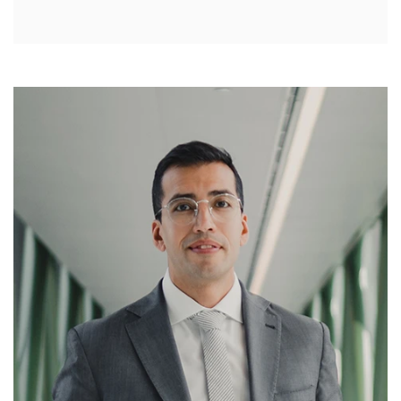
Treatment
Effects of Untreated Tendinitis of the
Knee