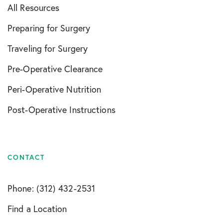
All Resources
Preparing for Surgery
Traveling for Surgery
Pre-Operative Clearance
Peri-Operative Nutrition
Post-Operative Instructions
CONTACT
Phone: (312) 432-2531
Find a Location