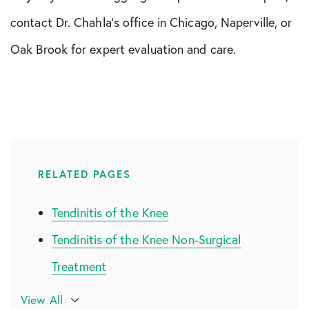
contact Dr. Chahla’s office in Chicago, Naperville, or
Oak Brook for expert evaluation and care.
RELATED PAGES
Tendinitis of the Knee
Tendinitis of the Knee Non-Surgical
Treatment
Tendinitis of the Knee Surgical
View All