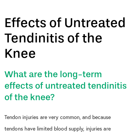
Effects of Untreated
Tendinitis of the
Knee
What are the long-term
effects of untreated tendinitis
of the knee?
Tendon injuries are very common, and because
tendons have limited blood supply, injuries are