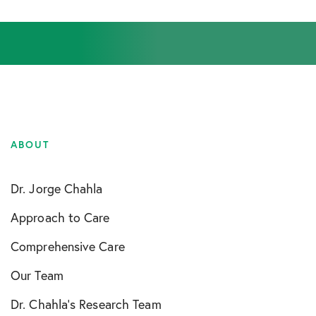
ABOUT
Dr. Jorge Chahla
Approach to Care
Comprehensive Care
Our Team
Dr. Chahla’s Research Team