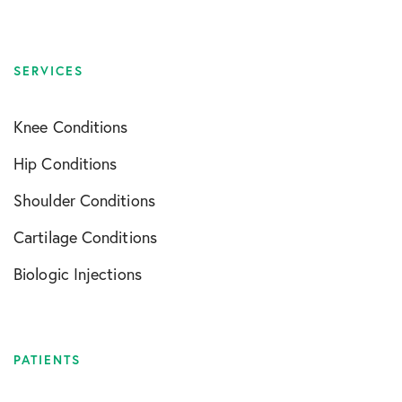
SERVICES
Knee Conditions
Hip Conditions
Shoulder Conditions
Cartilage Conditions
Biologic Injections
PATIENTS