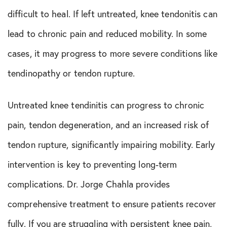
difficult to heal. If left untreated, knee tendonitis can
lead to chronic pain and reduced mobility. In some
cases, it may progress to more severe conditions like
tendinopathy or tendon rupture.
Untreated knee tendinitis can progress to chronic
pain, tendon degeneration, and an increased risk of
tendon rupture, significantly impairing mobility. Early
intervention is key to preventing long-term
complications. Dr. Jorge Chahla provides
comprehensive treatment to ensure patients recover
fully. If you are struggling with persistent knee pain,