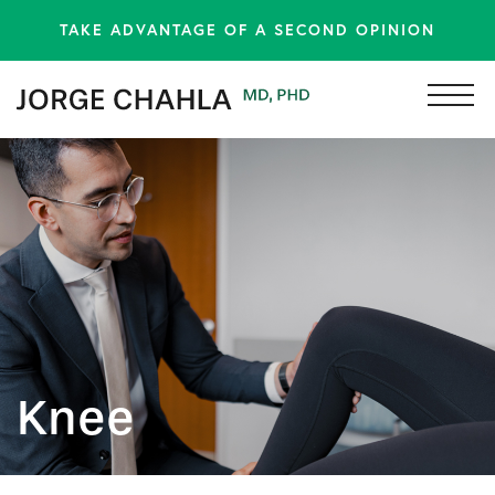
TAKE ADVANTAGE OF A SECOND OPINION
Knee