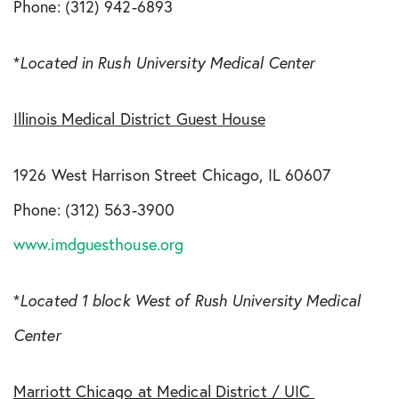
Phone: (312) 942-6893
*
Located in Rush University Medical Center
Illinois Medical District Guest House
1926 West Harrison Street Chicago, IL 60607
Phone: (312) 563-3900
www.imdguesthouse.org
*
Located 1 block West of Rush University Medical
Center
Marriott Chicago at Medical District / UIC