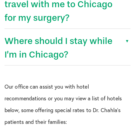
travel with me to Chicago
for my surgery?
Where should I stay while
I’m in Chicago?
Our office can assist you with hotel
recommendations or you may view a list of hotels
below, some offering special rates to Dr. Chahla’s
patients and their families: