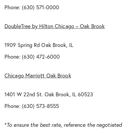
Phone: (630) 571-0000
DoubleTree by Hilton Chicago – Oak Brook
1909 Spring Rd Oak Brook, IL
Phone: (630) 472-6000
Chicago Marriott Oak Brook
1401 W 22nd St. Oak Brook, IL 60523
Phone: (630) 573-8555
*
To ensure the best rate, reference the negotiated