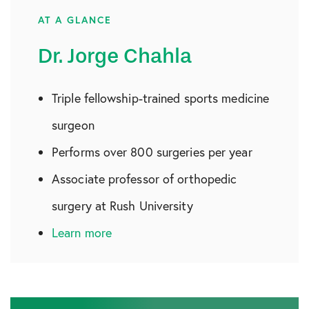
AT A GLANCE
Dr. Jorge Chahla
Triple fellowship-trained sports medicine
surgeon
Performs over 800 surgeries per year
Associate professor of orthopedic
surgery at Rush University
Learn more