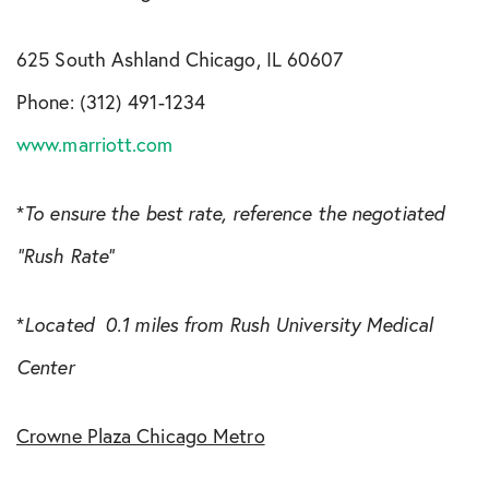
625 South Ashland Chicago, IL 60607
Phone: (312) 491-1234
www.marriott.com
*
To ensure the best rate, reference the negotiated
“Rush Rate”
*
Located 0.1 miles from Rush University Medical
Center
Crowne Plaza Chicago Metro