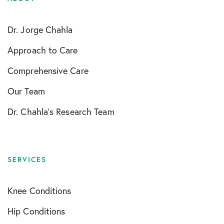
Dr. Jorge Chahla
Approach to Care
Comprehensive Care
Our Team
Dr. Chahla’s Research Team
SERVICES
Knee Conditions
Hip Conditions