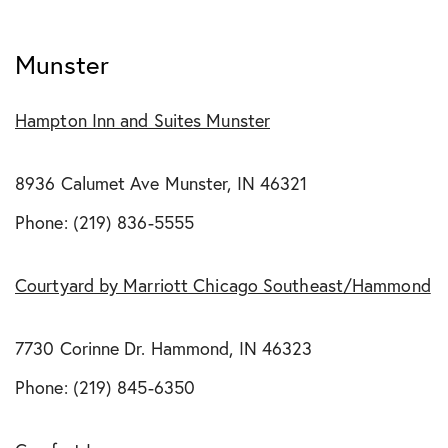
Munster
Hampton Inn and Suites Munster
8936 Calumet Ave Munster, IN 46321
Phone: (219) 836-5555
Courtyard by Marriott Chicago Southeast/Hammond
7730 Corinne Dr. Hammond, IN 46323
Phone: (219) 845-6350