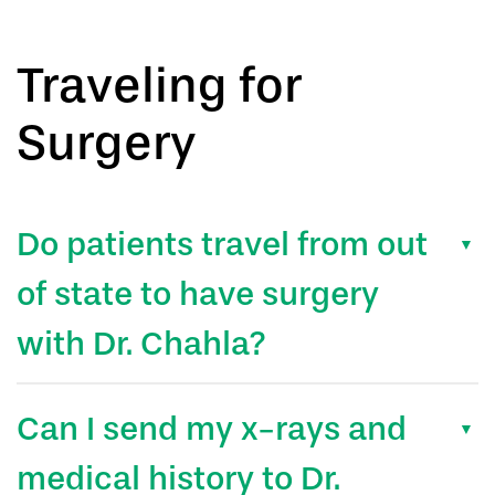
Traveling for
Surgery
Do patients travel from out
of state to have surgery
with Dr. Chahla?
Can I send my x-rays and
medical history to Dr.