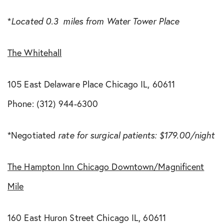
*
Located 0.3 miles from Water Tower Place
The Whitehall
105 East Delaware Place Chicago IL, 60611
Phone: (312) 944-6300
*Negotiated
rate for surgical patients: $179.00/night
The Hampton Inn Chicago Downtown/Magnificent
Mile
160 East Huron Street Chicago IL, 60611