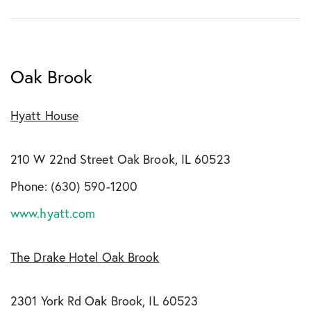
Oak Brook
Hyatt House
210 W 22nd Street Oak Brook, IL 60523
Phone: (630) 590-1200
www.hyatt.com
The Drake Hotel Oak Brook
2301 York Rd Oak Brook, IL 60523