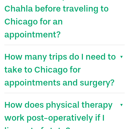
Chahla before traveling to
Chicago for an
appointment?
How many trips do I need to
take to Chicago for
appointments and surgery?
How does physical therapy
work post-operatively if I