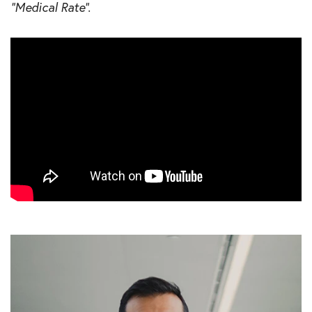
“Medical Rate”.