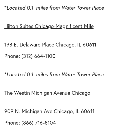
*
Located 0.1 miles from Water Tower Place
Hilton Suites Chicago-Magnificent Mile
198 E. Delaware Place Chicago, IL 60611
Phone: (312) 664-1100
*
Located 0.1 miles from Water Tower Place
The Westin Michigan Avenue Chicago
909 N. Michigan Ave Chicago, IL 60611
Phone: (866) 716-8104