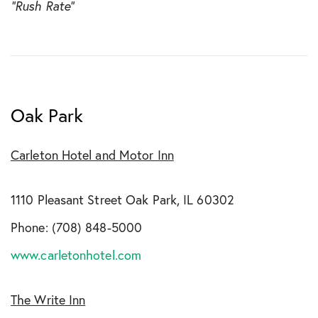
“Rush Rate”
Oak Park
Carleton Hotel and Motor Inn
1110 Pleasant Street Oak Park, IL 60302
Phone: (708) 848-5000
www.carletonhotel.com
The Write Inn