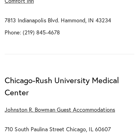
Comfort Inn
7813 Indianapolis Blvd. Hammond, IN 43234
Phone: (219) 845-4678
Chicago-Rush University Medical
Center
Johnston R. Bowman Guest Accommodations
710 South Paulina Street Chicago, IL 60607