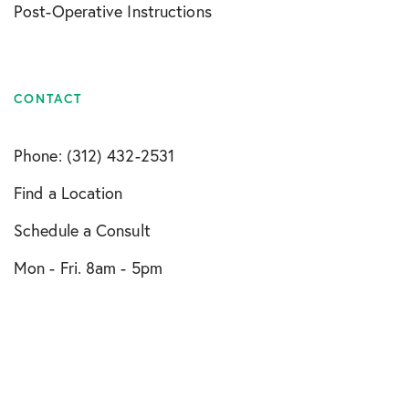
Post-Operative Instructions
CONTACT
Phone: (312) 432-2531
Find a Location
Schedule a Consult
Mon - Fri. 8am - 5pm