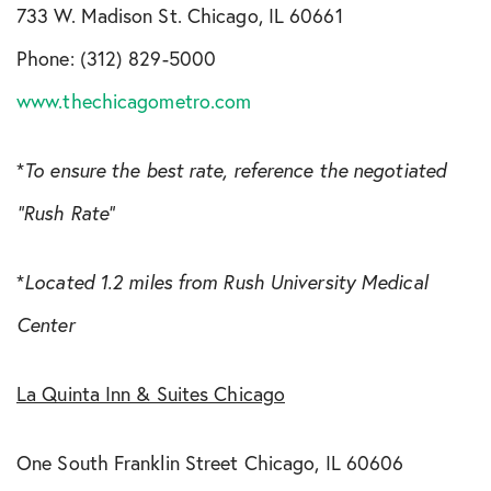
733 W. Madison St. Chicago, IL 60661
Phone: (312) 829-5000
www.thechicagometro.com
*
To ensure the best rate, reference the negotiated
“Rush Rate”
*
Located 1.2 miles from Rush University Medical
Center
La Quinta Inn & Suites Chicago
One South Franklin Street Chicago, IL 60606