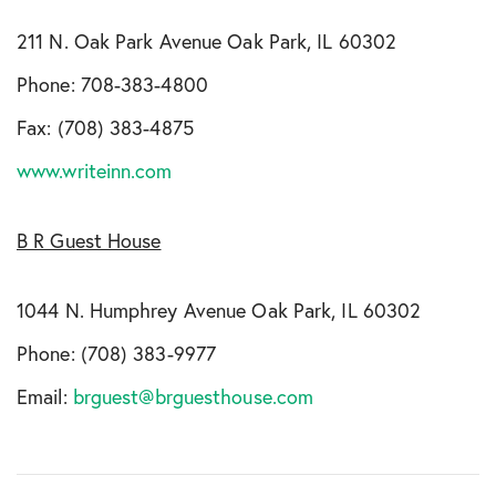
211 N. Oak Park Avenue Oak Park, IL 60302
Phone: 708-383-4800
Fax: (708) 383-4875
www.writeinn.com
B R Guest House
1044 N. Humphrey Avenue Oak Park, IL 60302
Phone: (708) 383-9977
Email:
brguest@brguesthouse.com