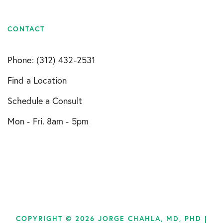
CONTACT
Phone: (312) 432-2531
Find a Location
Schedule a Consult
Mon - Fri. 8am - 5pm
COPYRIGHT © 2026 JORGE CHAHLA, MD, PHD |