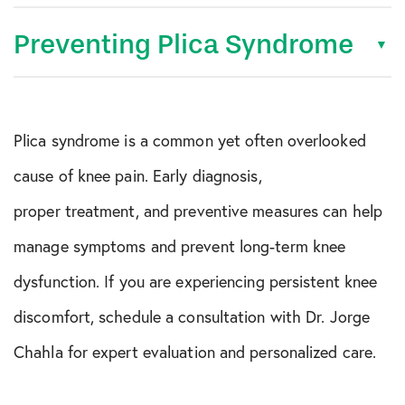
Preventing Plica Syndrome
Plica syndrome is a common yet often overlooked
cause of knee pain. Early diagnosis,
proper treatment, and preventive measures can help
manage symptoms and prevent long-term knee
dysfunction. If you are experiencing persistent knee
discomfort, schedule a consultation with Dr. Jorge
Chahla for expert evaluation and personalized care.