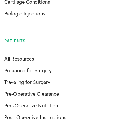
Cartilage Conditions
Biologic Injections
PATIENTS
All Resources
Preparing for Surgery
Traveling for Surgery
Pre-Operative Clearance
Peri-Operative Nutrition
Post-Operative Instructions