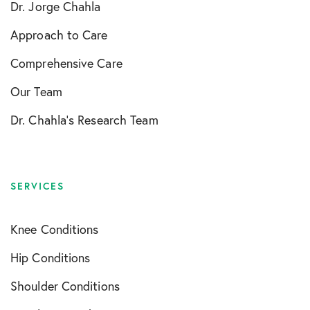
Dr. Jorge Chahla
Approach to Care
Comprehensive Care
Our Team
Dr. Chahla’s Research Team
SERVICES
Knee Conditions
Hip Conditions
Shoulder Conditions