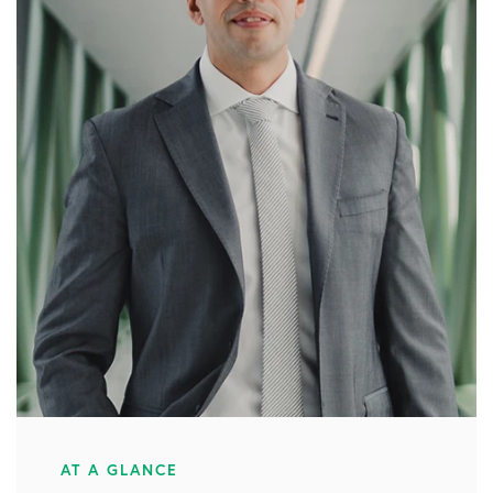
AT A GLANCE