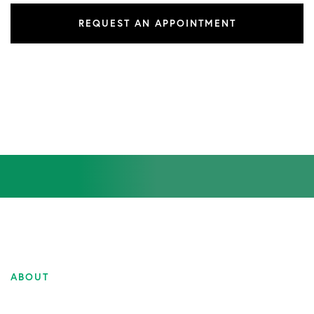
REQUEST AN APPOINTMENT
ABOUT