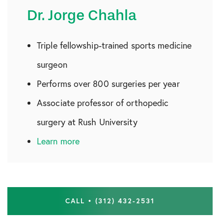
Dr. Jorge Chahla
Triple fellowship-trained sports medicine
surgeon
Performs over 800 surgeries per year
Associate professor of orthopedic
surgery at Rush University
Learn more
CALL • (312) 432-2531