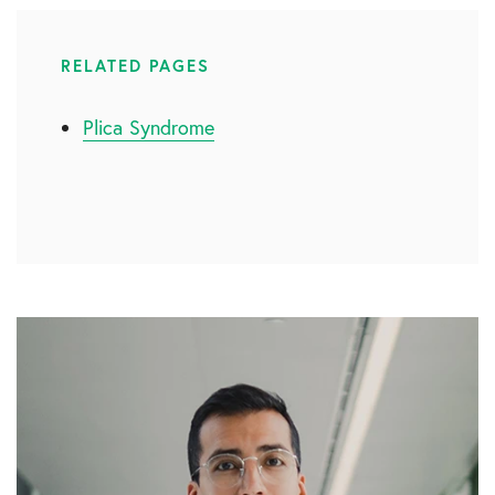
RELATED PAGES
Plica Syndrome