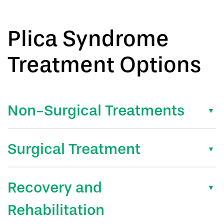
Plica Syndrome
Treatment Options
Non-Surgical Treatments
Surgical Treatment
Recovery and
Rehabilitation