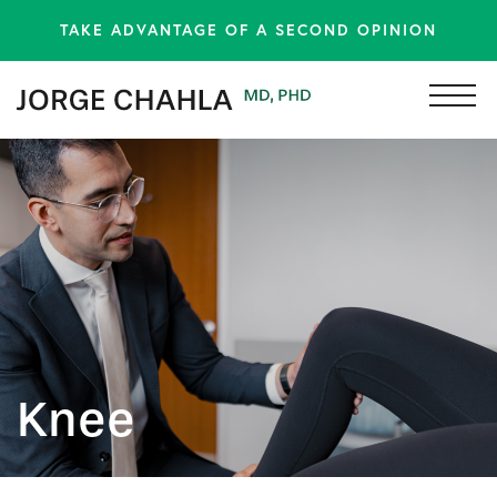
TAKE ADVANTAGE OF A SECOND OPINION
Knee