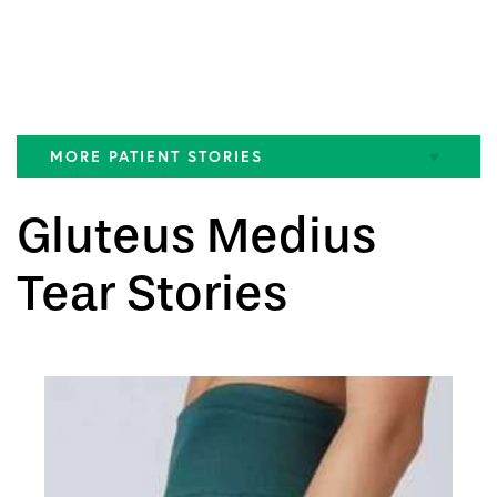
MORE PATIENT STORIES
ACL Tear
Gluteus Medius
FAI
Tear Stories
Gluteus Medius Tear
Hamstring Tear
Hip Pain
Knee
MCL Tear