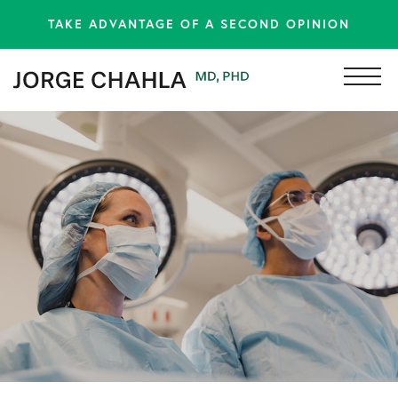
TAKE ADVANTAGE OF A SECOND OPINION