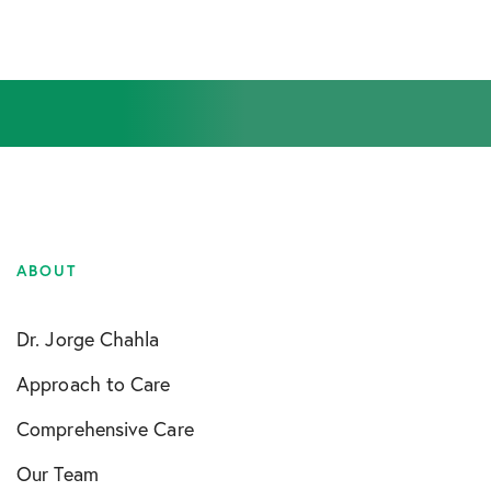
ABOUT
Dr. Jorge Chahla
Approach to Care
Comprehensive Care
Our Team