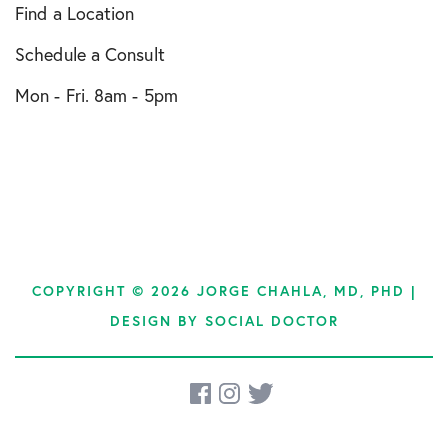
Find a Location
Schedule a Consult
Mon - Fri. 8am - 5pm
COPYRIGHT © 2026 JORGE CHAHLA, MD, PHD |
DESIGN BY
SOCIAL DOCTOR