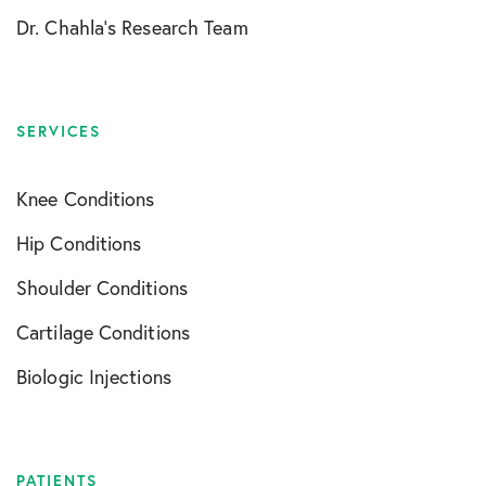
Dr. Chahla’s Research Team
SERVICES
Knee Conditions
Hip Conditions
Shoulder Conditions
Cartilage Conditions
Biologic Injections
PATIENTS