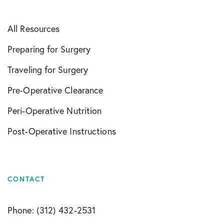
All Resources
Preparing for Surgery
Traveling for Surgery
Pre-Operative Clearance
Peri-Operative Nutrition
Post-Operative Instructions
CONTACT
Phone: (312) 432-2531