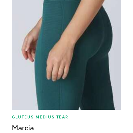
Meniscus Tear
Multi-Ligament Tear
PCL Tear
Rotator Cuff Tear
Shoulder Instability
GLUTEUS MEDIUS TEAR
Marcia