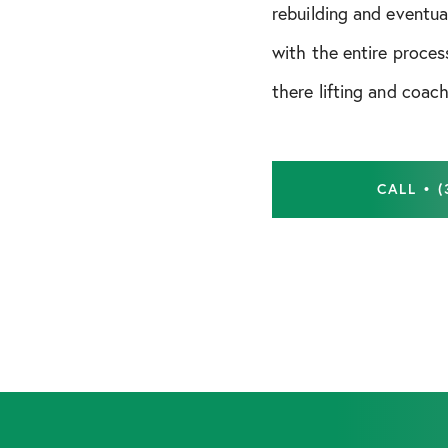
Shoulder Instability
rebuilding and eventua
with the entire proces
there lifting and coach
CALL • (