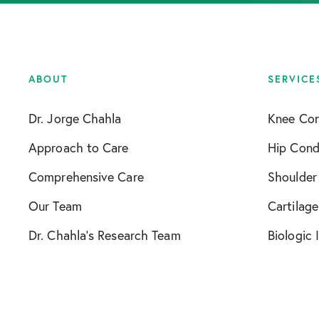
ABOUT
SERVICE
Dr. Jorge Chahla
Knee Con
Approach to Care
Hip Cond
Comprehensive Care
Shoulder
Our Team
Cartilage
Dr. Chahla’s Research Team
Biologic 