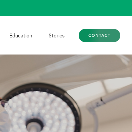
Education
Stories
CONTACT