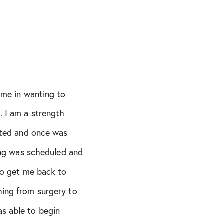
ame in wanting to
. I am a strength
anted and once was
ing was scheduled and
to get me back to
hing from surgery to
s able to begin