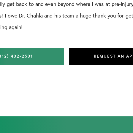
lly get back to and even beyond where I was at pre-injury
s! I owe Dr. Chahla and his team a huge thank you for ge
ing again!
312) 432-2531
REQUEST AN A