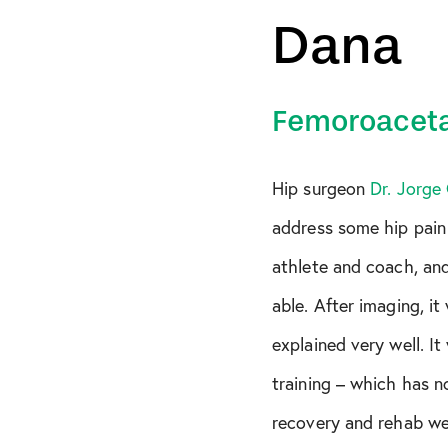
Dana
FAI
Gluteus Medius Te
Hamstring Tear
Femoroaceta
Hip Pain
Hip surgeon
Dr. Jorge
Knee
address some hip pain 
MCL Tear
athlete and coach, and
Meniscus Tear
able. After imaging, i
Multi-Ligament Tea
explained very well. I
PCL Tear
training – which has 
Rotator Cuff Tear
recovery and rehab we