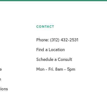
CONTACT
Phone: (312) 432-2531
Find a Location
Schedule a Consult
e
Mon - Fri. 8am - 5pm
n
tions