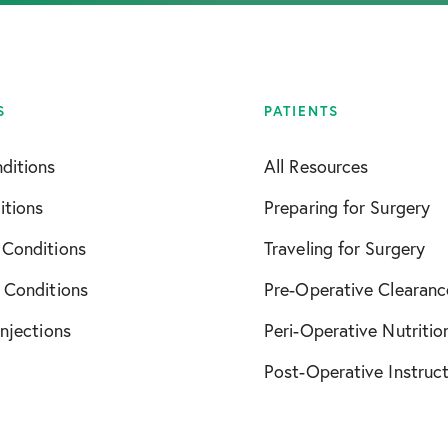
S
PATIENTS
ditions
All Resources
itions
Preparing for Surgery
 Conditions
Traveling for Surgery
 Conditions
Pre-Operative Clearanc
Injections
Peri-Operative Nutritio
Post-Operative Instruc