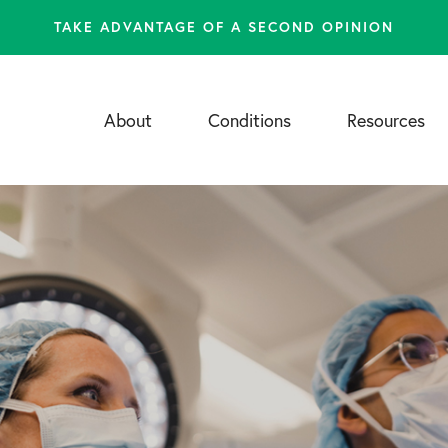
TAKE ADVANTAGE OF A SECOND OPINION
About
Conditions
Resources