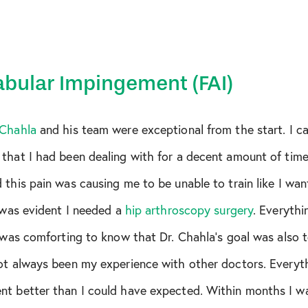
ar
bular Impingement (FAI)
 Chahla
and his team were exceptional from the start. I c
that I had been dealing with for a decent amount of time
 this pain was causing me to be unable to train like I w
t was evident I needed a
hip arthroscopy surgery
. Everyth
r
t was comforting to know that Dr. Chahla’s goal was also 
not always been my experience with other doctors. Everyt
nt better than I could have expected. Within months I wa