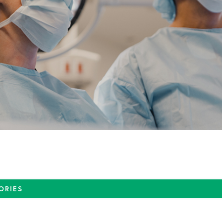
ORIES