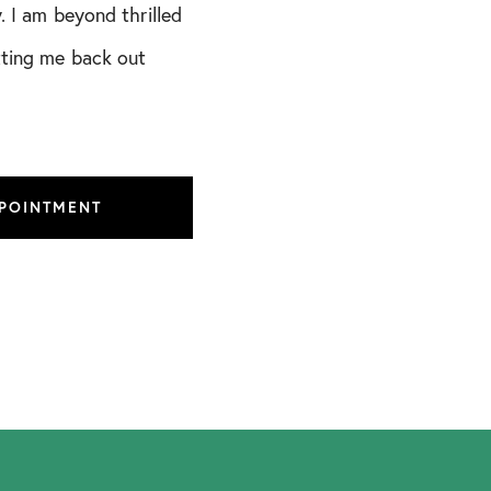
. I am beyond thrilled
tting me back out
PPOINTMENT