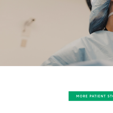
MORE PATIENT ST
ACL Tear