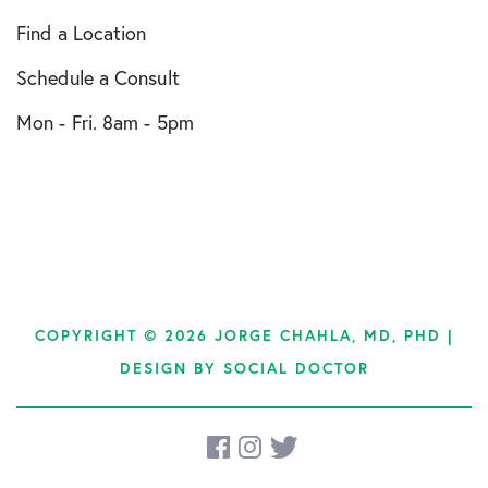
Find a Location
Schedule a Consult
Mon - Fri. 8am - 5pm
COPYRIGHT © 2026 JORGE CHAHLA, MD, PHD |
DESIGN BY
SOCIAL DOCTOR