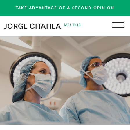
TAKE ADVANTAGE OF A SECOND OPINION