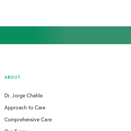
ABOUT
Dr. Jorge Chahla
Approach to Care
Comprehensive Care