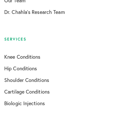
Our Team
Dr. Chahla’s Research Team
SERVICES
Knee Conditions
Hip Conditions
Shoulder Conditions
Cartilage Conditions
Biologic Injections