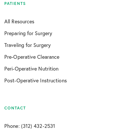
PATIENTS
All Resources
Preparing for Surgery
Traveling for Surgery
Pre-Operative Clearance
Peri-Operative Nutrition
Post-Operative Instructions
CONTACT
Phone: (312) 432-2531