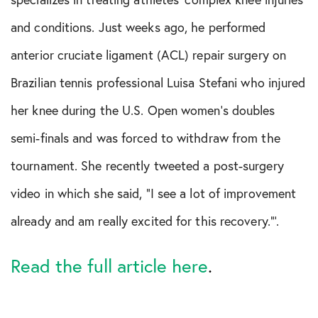
Shoulder Conditions
and conditions. Just weeks ago, he performed
Sports Medicine
anterior cruciate ligament (ACL) repair surgery on
Brazilian tennis professional Luisa Stefani who injured
Test
her knee during the U.S. Open women’s doubles
semi-finals and was forced to withdraw from the
tournament. She recently tweeted a post-surgery
video in which she said, “I see a lot of improvement
already and am really excited for this recovery.”’.
Read the full article here
.