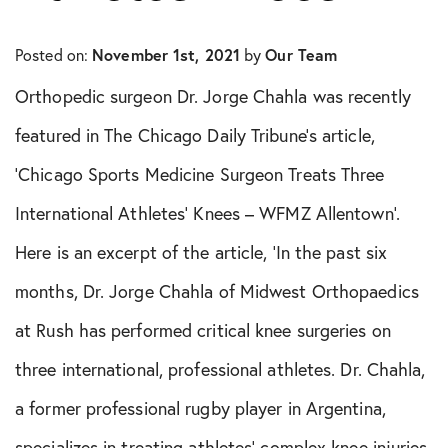
In The Media
Posted on:
November 1st, 2021
by
Our Team
Knee Conditions
Orthopedic surgeon Dr. Jorge Chahla was recently
Knee Publications
featured in The Chicago Daily Tribune’s article,
‘Chicago Sports Medicine Surgeon Treats Three
Orthopedic Health Tips
International Athletes’ Knees – WFMZ Allentown’.
Orthopedic Innovation
Here is an excerpt of the article, ‘In the past six
months, Dr. Jorge Chahla of Midwest Orthopaedics
Peptide Therapy
at Rush has performed critical knee surgeries on
Practice News
three international, professional athletes. Dr. Chahla,
Q&A Interview
a former professional rugby player in Argentina,
specializes in treating athletes’ complex knee injuries