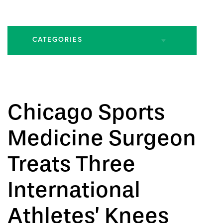
CATEGORIES
All Articles
Biologic Injections
Chicago Sports
Biologic Publications
Medicine Surgeon
Cartilage Publications
Treats Three
Hip Conditions
International
Hip Publications
Athletes’ Knees