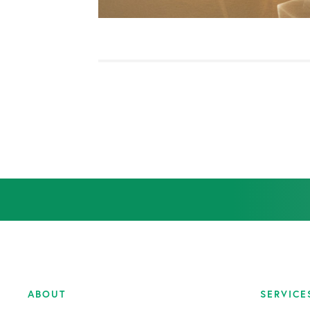
Orthopedic Health Tips
Orthopedic Innovation
Peptide Therapy
Practice News
Q&A Interview
Shoulder Conditions
Sports Medicine
Test
ABOUT
SERVICE