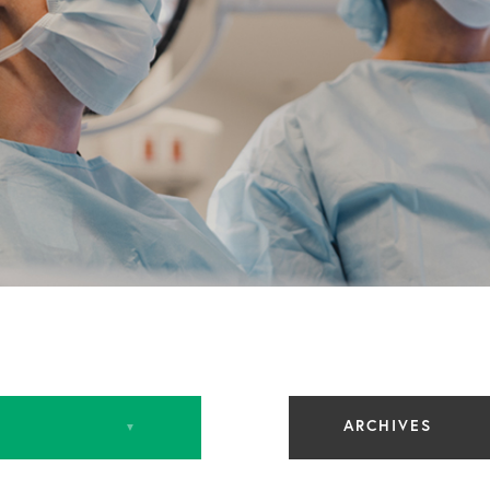
ARCHIVES