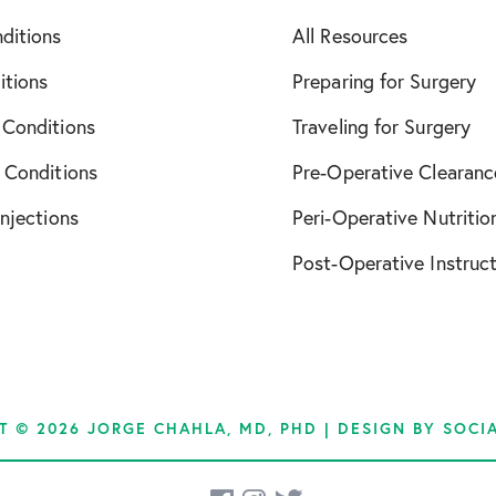
ditions
All Resources
December 2021
itions
Preparing for Surgery
April 2022
 Conditions
Traveling for Surgery
October 2022
 Conditions
Pre-Operative Clearanc
November 2022
Injections
Peri-Operative Nutritio
Post-Operative Instruc
January 2023
March 2023
April 2023
T © 2026 JORGE CHAHLA, MD, PHD | DESIGN BY
SOCI
June 2023