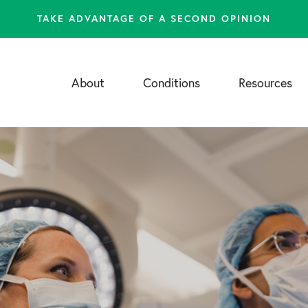
TAKE ADVANTAGE OF A SECOND OPINION
About
Conditions
Resources