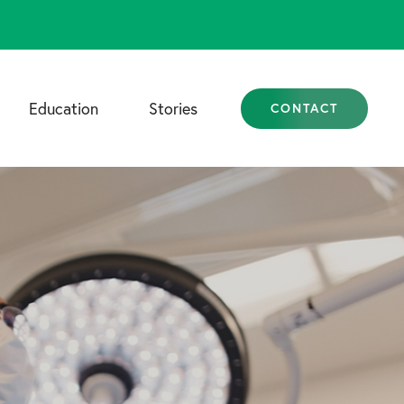
Education
Stories
CONTACT