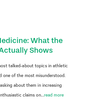
Medicine: What the
Actually Shows
st talked-about topics in athletic
d one of the most misunderstood.
 asking about them in increasing
thusiastic claims on...
read more