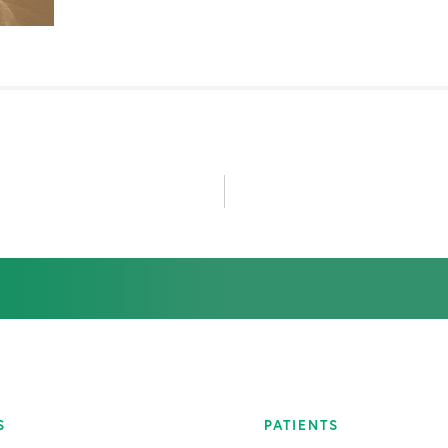
July 2020
August 2020
January 2021
February 2021
May 2021
June 2021
July 2021
November 2021
S
PATIENTS