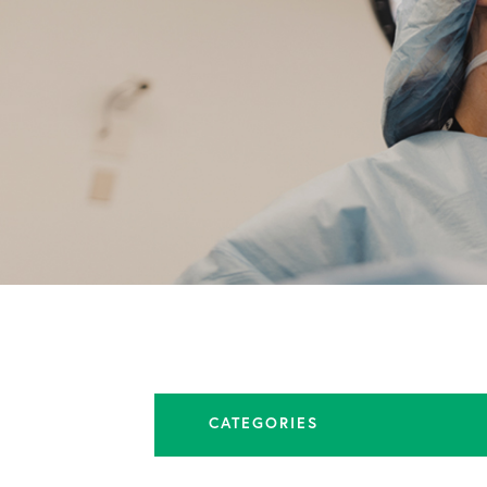
CATEGORIES