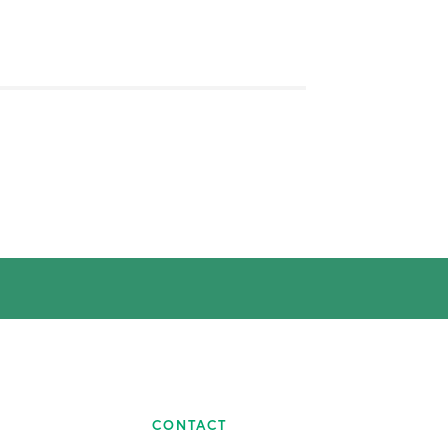
CONTACT