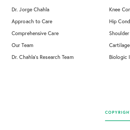
Dr. Jorge Chahla
Knee Con
Approach to Care
Hip Cond
Comprehensive Care
Shoulder
Our Team
Cartilage
Dr. Chahla’s Research Team
Biologic 
COPYRIGH