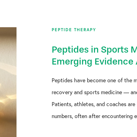
August 2018
October 2019
PEPTIDE THERAPY
December 2019
Peptides in Sports 
January 2020
Emerging Evidence 
February 2020
Peptides have become one of the mo
March 2020
recovery and sports medicine — an
April 2020
Patients, athletes, and coaches are
numbers, often after encountering en
May 2020
June 2020