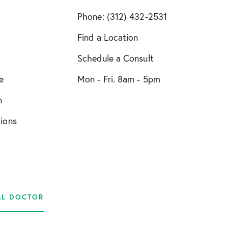
Phone: (312) 432-2531
Find a Location
Schedule a Consult
e
Mon - Fri. 8am - 5pm
n
tions
AL DOCTOR