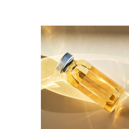
All Articles
Biologic Injections
Biologic Publications
Cartilage Publications
Hip Conditions
Hip Publications
In The Media
Knee Conditions
Knee Publications