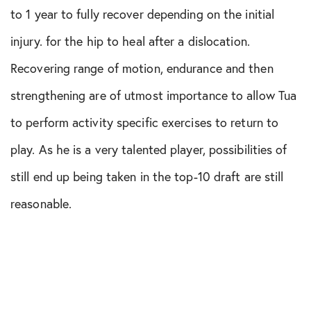
to 1 year to fully recover depending on the initial
injury. for the hip to heal after a dislocation.
Recovering range of motion, endurance and then
strengthening are of utmost importance to allow Tua
to perform activity specific exercises to return to
play. As he is a very talented player, possibilities of
still end up being taken in the top-10 draft are still
reasonable.