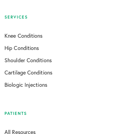
SERVICES
Knee Conditions
Hip Conditions
Shoulder Conditions
Cartilage Conditions
Biologic Injections
PATIENTS
All Resources