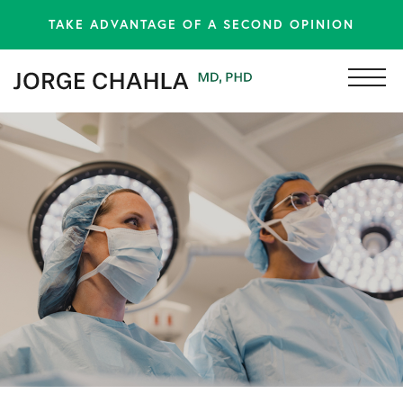
TAKE ADVANTAGE OF A SECOND OPINION