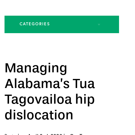
CATEGORIES
All Articles
Biologic Injections
Managing
Biologic Publications
Alabama’s Tua
Cartilage Publications
Tagovailoa hip
Hip Conditions
dislocation
Hip Publications