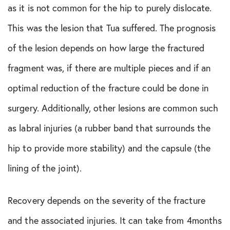
as it is not common for the hip to purely dislocate.
This was the lesion that Tua suffered. The prognosis
of the lesion depends on how large the fractured
fragment was, if there are multiple pieces and if an
optimal reduction of the fracture could be done in
surgery. Additionally, other lesions are common such
as labral injuries (a rubber band that surrounds the
hip to provide more stability) and the capsule (the
lining of the joint).
Recovery depends on the severity of the fracture
and the associated injuries. It can take from 4months