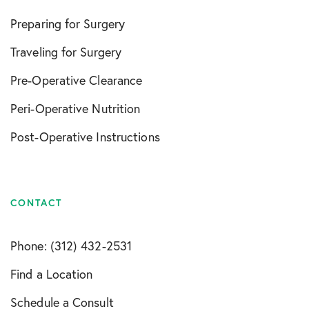
Preparing for Surgery
Traveling for Surgery
Pre-Operative Clearance
Peri-Operative Nutrition
Post-Operative Instructions
CONTACT
Phone: (312) 432-2531
Find a Location
Schedule a Consult