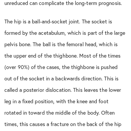
Shoulder Conditions
unreduced can complicate the long-term prognosis.
Sports Medicine
The hip is a ball-and-socket joint. The socket is
formed by the acetabulum, which is part of the large
Test
pelvis bone. The ball is the femoral head, which is
the upper end of the thighbone. Most of the times
(over 90%) of the cases, the thighbone is pushed
out of the socket in a backwards direction. This is
called a posterior dislocation. This leaves the lower
leg in a fixed position, with the knee and foot
rotated in toward the middle of the body. Often
times, this causes a fracture on the back of the hip