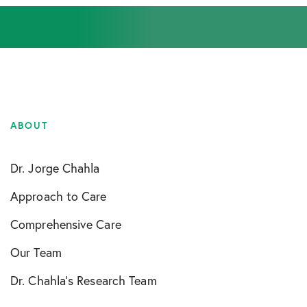
ABOUT
Dr. Jorge Chahla
Approach to Care
Comprehensive Care
Our Team
Dr. Chahla’s Research Team