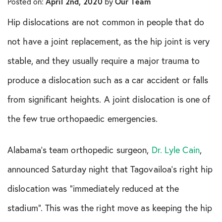
Posted on:
April 2nd, 2020
by
Our Team
In The Media
Hip dislocations are not common in people that do
Knee Conditions
not have a joint replacement, as the hip joint is very
stable, and they usually require a major trauma to
Knee Publications
produce a dislocation such as a car accident or falls
Orthopedic Health Tips
from significant heights. A joint dislocation is one of
the few true orthopaedic emergencies.
Orthopedic Innovation
Peptide Therapy
Alabama’s team orthopedic surgeon,
Dr. Lyle Cain
,
announced Saturday night that Tagovailoa’s right hip
Practice News
dislocation was “immediately reduced at the
Q&A Interview
stadium”. This was the right move as keeping the hip