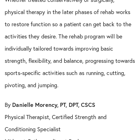
physical therapy in the later phases of rehab works
to restore function so a patient can get back to the
activities they desire. The rehab program will be
individually tailored towards improving basic
strength, flexibility, and balance, progressing towards
sports-specific activities such as running, cutting,
pivoting, and jumping.
By
Danielle Morency, PT, DPT, CSCS
Physical Therapist, Certified Strength and
Conditioning Specialist