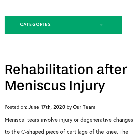
CATEGORIES
All Articles
Biologic Injections
Rehabilitation after
Biologic Publications
Meniscus Injury
Cartilage Publications
Posted on:
June 17th, 2020
by
Our Team
Hip Conditions
Meniscal tears involve injury or degenerative changes
Hip Publications
to the C-shaped piece of cartilage of the knee. The