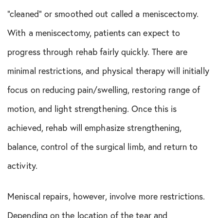
“cleaned” or smoothed out called a meniscectomy.
With a meniscectomy, patients can expect to
progress through rehab fairly quickly. There are
minimal restrictions, and physical therapy will initially
focus on reducing pain/swelling, restoring range of
motion, and light strengthening. Once this is
achieved, rehab will emphasize strengthening,
balance, control of the surgical limb, and return to
activity.
Meniscal repairs, however, involve more restrictions.
Depending on the location of the tear and