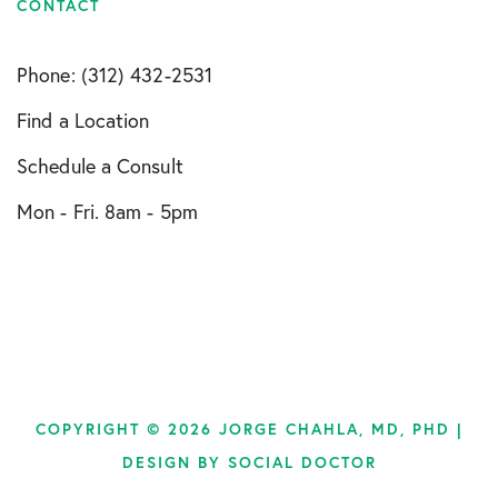
CONTACT
Phone: (312) 432-2531
Find a Location
Schedule a Consult
Mon - Fri. 8am - 5pm
COPYRIGHT © 2026 JORGE CHAHLA, MD, PHD |
DESIGN BY
SOCIAL DOCTOR