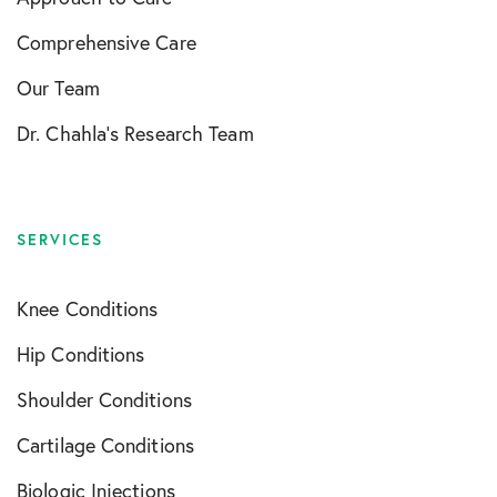
Comprehensive Care
Our Team
Dr. Chahla’s Research Team
SERVICES
Knee Conditions
Hip Conditions
Shoulder Conditions
Cartilage Conditions
Biologic Injections