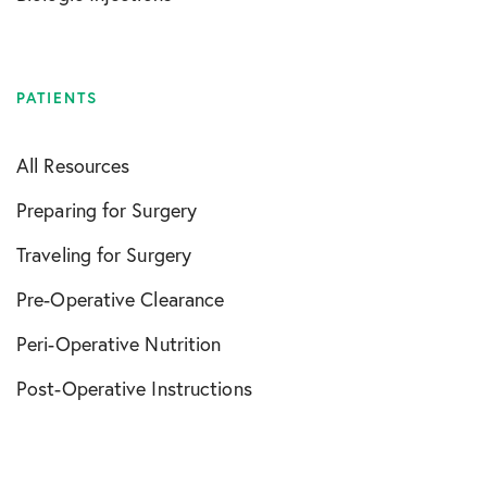
PATIENTS
All Resources
Preparing for Surgery
Traveling for Surgery
Pre-Operative Clearance
Peri-Operative Nutrition
Post-Operative Instructions