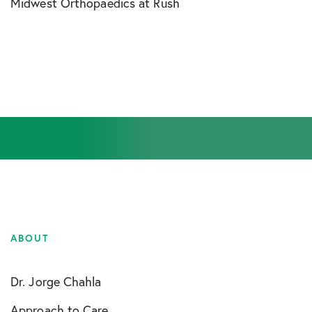
Midwest Orthopaedics at Rush
ABOUT
Dr. Jorge Chahla
Approach to Care