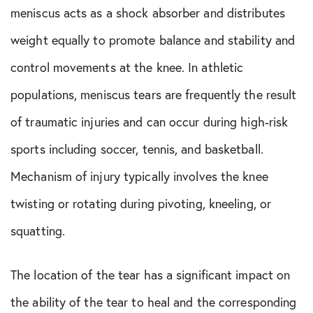
meniscus acts as a shock absorber and distributes
In The Media
weight equally to promote balance and stability and
Knee Conditions
control movements at the knee. In athletic
Knee Publications
populations, meniscus tears are frequently the result
of traumatic injuries and can occur during high-risk
Orthopedic Health Tips
sports including soccer, tennis, and basketball.
Orthopedic Innovation
Mechanism of injury typically involves the knee
twisting or rotating during pivoting, kneeling, or
Peptide Therapy
squatting.
Practice News
The location of the tear has a significant impact on
Q&A Interview
the ability of the tear to heal and the corresponding