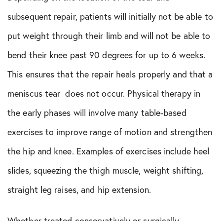
subsequent repair, patients will initially not be able to
put weight through their limb and will not be able to
bend their knee past 90 degrees for up to 6 weeks.
This ensures that the repair heals properly and that a
meniscus tear does not occur. Physical therapy in
the early phases will involve many table-based
exercises to improve range of motion and strengthen
the hip and knee. Examples of exercises include heel
slides, squeezing the thigh muscle, weight shifting,
straight leg raises, and hip extension.
Whether treated conservatively or surgically,