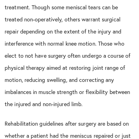
Shoulder Conditions
treatment. Though some meniscal tears can be
treated non-operatively, others warrant surgical
Sports Medicine
repair depending on the extent of the injury and
Test
interference with normal knee motion. Those who
elect to not have surgery often undergo a course of
physical therapy aimed at restoring joint range of
motion, reducing swelling, and correcting any
imbalances in muscle strength or flexibility between
the injured and non-injured limb.
Rehabilitation guidelines after surgery are based on
whether a patient had the meniscus repaired or just