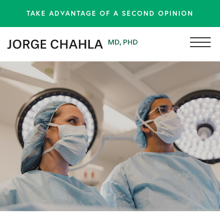
TAKE ADVANTAGE OF A SECOND OPINION