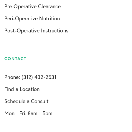
Pre-Operative Clearance
Peri-Operative Nutrition
Post-Operative Instructions
CONTACT
Phone: (312) 432-2531
Find a Location
Schedule a Consult
Mon - Fri. 8am - 5pm