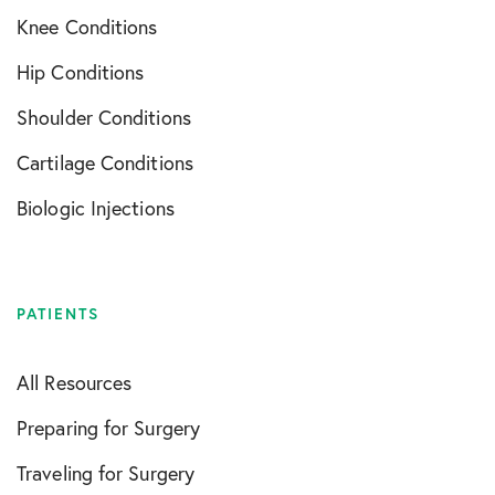
Knee Conditions
Hip Conditions
Shoulder Conditions
Cartilage Conditions
Biologic Injections
PATIENTS
All Resources
Preparing for Surgery
Traveling for Surgery