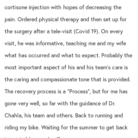
Multi-Ligament Tear
cortisone injection with hopes of decreasing the
PCL Tear
pain. Ordered physical therapy and then set up for
Rotator Cuff Tear
the surgery after a tele-visit (Covid 19). On every
visit, he was informative, teaching me and my wife
Shoulder Instability
what has occurred and what to expect. Probably the
most important aspect of his and his team’s care is
the caring and compassionate tone that is provided.
The recovery process is a “Process”, but for me has
gone very well, so far with the guidance of Dr.
Chahla, his team and others. Back to running and
riding my bike. Waiting for the summer to get back