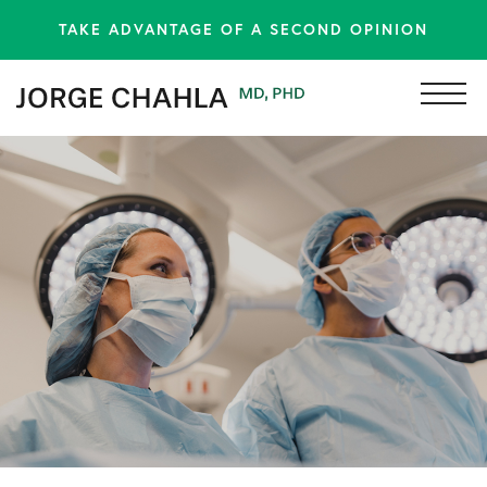
TAKE ADVANTAGE OF A SECOND OPINION