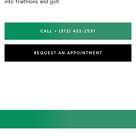
into triathlons and golf.
CALL • (312) 432-2531
REQUEST AN APPOINTMENT