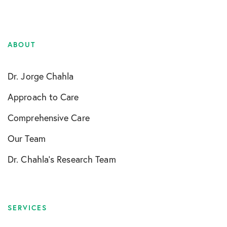
ABOUT
Dr. Jorge Chahla
Approach to Care
Comprehensive Care
Our Team
Dr. Chahla’s Research Team
SERVICES