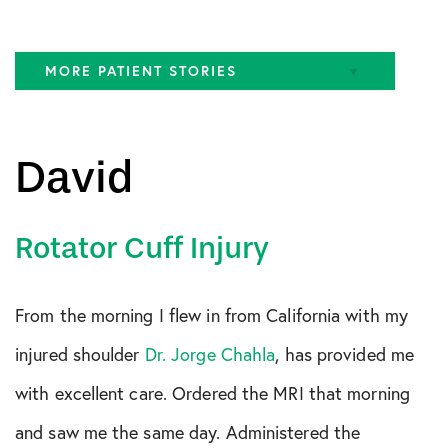
MORE PATIENT STORIES
ACL Tear
David
FAI
Gluteus Medius Tear
Rotator Cuff Injury
Hamstring Tear
Hip Pain
From the morning I flew in from California with my
Knee
injured shoulder
Dr. Jorge Chahla
, has provided me
MCL Tear
with excellent care. Ordered the MRI that morning
Meniscus Tear
and saw me the same day. Administered the