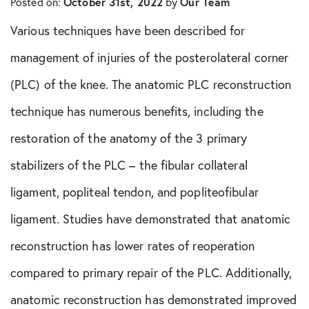
Posted on:
October 31st, 2022
by
Our Team
In The Media
Various techniques have been described for
Knee Conditions
management of injuries of the posterolateral corner
(PLC) of the knee. The anatomic PLC reconstruction
Knee Publications
technique has numerous benefits, including the
Orthopedic Health Tips
restoration of the anatomy of the 3 primary
stabilizers of the PLC – the fibular collateral
Orthopedic Innovation
ligament, popliteal tendon, and popliteofibular
Peptide Therapy
ligament. Studies have demonstrated that anatomic
Practice News
reconstruction has lower rates of reoperation
compared to primary repair of the PLC. Additionally,
Q&A Interview
anatomic reconstruction has demonstrated improved