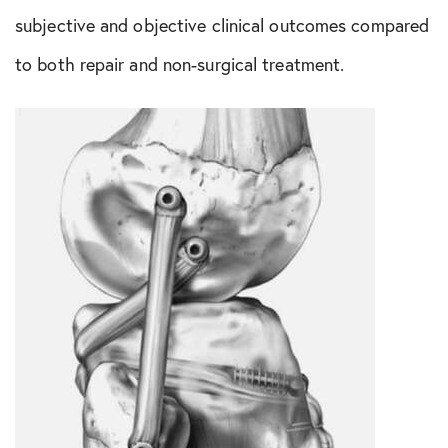
Shoulder Conditions
subjective and objective clinical outcomes compared
Sports Medicine
to both repair and non-surgical treatment.
Test