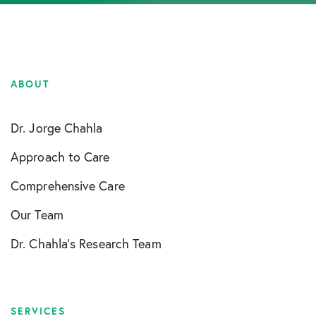
ABOUT
Dr. Jorge Chahla
Approach to Care
Comprehensive Care
Our Team
Dr. Chahla’s Research Team
SERVICES