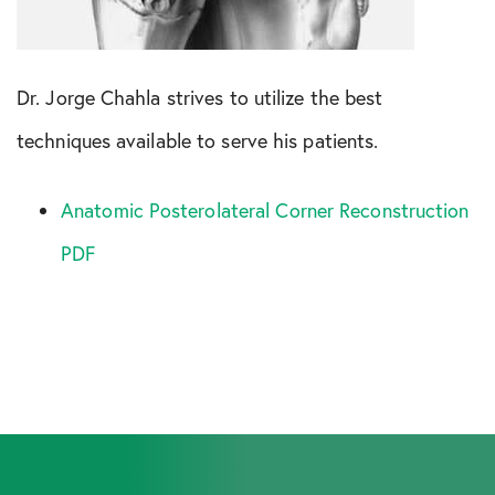
Dr. Jorge Chahla strives to utilize the best
techniques available to serve his patients.
Anatomic Posterolateral Corner Reconstruction
PDF