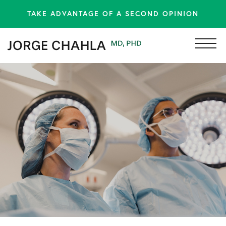
TAKE ADVANTAGE OF A SECOND OPINION