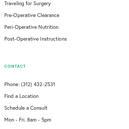
Traveling for Surgery
Pre-Operative Clearance
Peri-Operative Nutrition
Post-Operative Instructions
CONTACT
Phone: (312) 432-2531
Find a Location
Schedule a Consult
Mon - Fri. 8am - 5pm