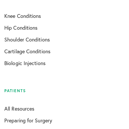
Knee Conditions
Hip Conditions
Shoulder Conditions
Cartilage Conditions
Biologic Injections
PATIENTS
All Resources
Preparing for Surgery