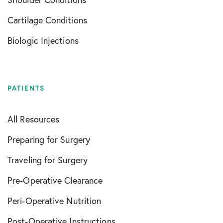
Cartilage Conditions
Biologic Injections
PATIENTS
All Resources
Preparing for Surgery
Traveling for Surgery
Pre-Operative Clearance
Peri-Operative Nutrition
Post-Operative Instructions