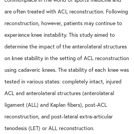
Shoulder Conditions
are often treated with ACL reconstruction. Following
Sports Medicine
reconstruction, however, patients may continue to
experience knee instability. This study aimed to
Test
determine the impact of the anterolateral structures
on knee stability in the setting of ACL reconstruction
using cadaveric knees. The stability of each knee was
tested in various states: completely intact, injured
ACL and anterolateral structures (anterolateral
ligament (ALL) and Kaplan fibers), post-ACL
reconstruction, and post-lateral extra-articular
tenodesis (LET) or ALL reconstruction.