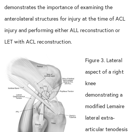
demonstrates the importance of examining the
anterolateral structures for injury at the time of ACL
injury and performing either ALL reconstruction or
LET with ACL reconstruction.
Figure 3. Lateral
aspect of a right
knee
demonstrating a
modified Lemaire
lateral extra-
articular tenodesis