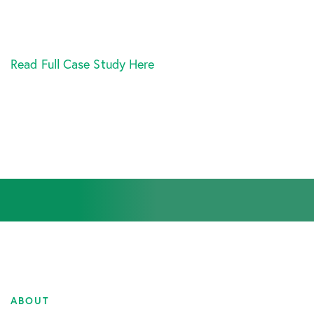
Read Full Case Study Here
ABOUT