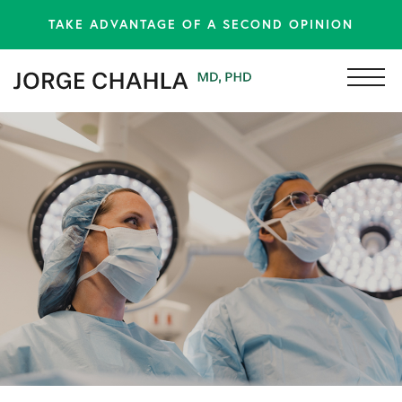
TAKE ADVANTAGE OF A SECOND OPINION