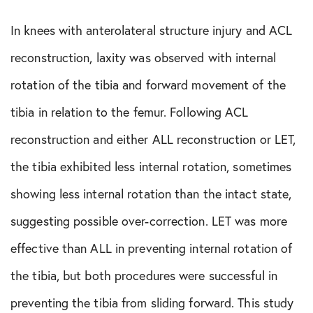
In knees with anterolateral structure injury and ACL
reconstruction, laxity was observed with internal
rotation of the tibia and forward movement of the
tibia in relation to the femur. Following ACL
reconstruction and either ALL reconstruction or LET,
the tibia exhibited less internal rotation, sometimes
showing less internal rotation than the intact state,
suggesting possible over-correction. LET was more
effective than ALL in preventing internal rotation of
the tibia, but both procedures were successful in
preventing the tibia from sliding forward. This study