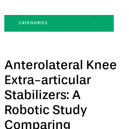
CATEGORIES
All Articles
Biologic Injections
Anterolateral Knee
Biologic Publications
Extra-articular
Cartilage Publications
Stabilizers: A
Hip Conditions
Robotic Study
Hip Publications
Comparing