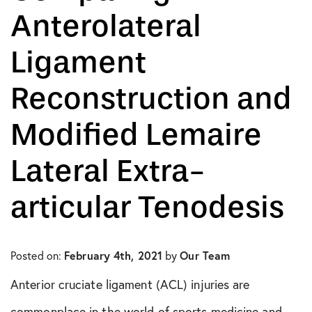
Anterolateral
In The Media
Ligament
Knee Conditions
Reconstruction and
Knee Publications
Modified Lemaire
Orthopedic Health Tips
Lateral Extra-
Orthopedic Innovation
articular Tenodesis
Peptide Therapy
Practice News
Posted on:
February 4th, 2021
by
Our Team
Q&A Interview
Anterior cruciate ligament (ACL) injuries are
commonplace in the world of sports medicine and