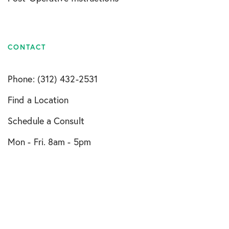
CONTACT
Phone: (312) 432-2531
Find a Location
Schedule a Consult
Mon - Fri. 8am - 5pm