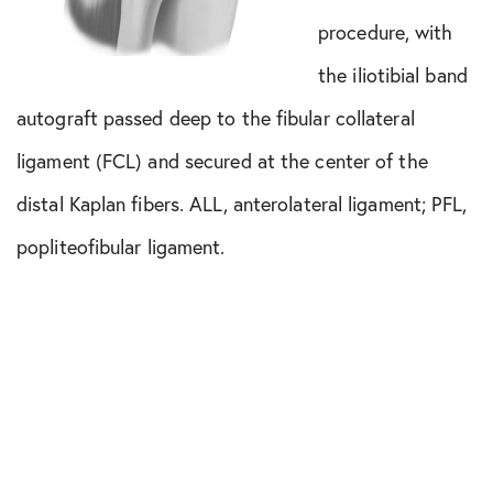
procedure, with
the iliotibial band
autograft passed deep to the fibular collateral
ligament (FCL) and secured at the center of the
distal Kaplan fibers. ALL, anterolateral ligament; PFL,
popliteofibular ligament.