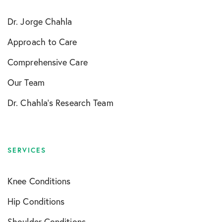
Dr. Jorge Chahla
Approach to Care
Comprehensive Care
Our Team
Dr. Chahla’s Research Team
SERVICES
Knee Conditions
Hip Conditions
Shoulder Conditions