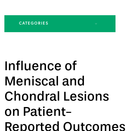
CATEGORIES
All Articles
Biologic Injections
Influence of
Biologic Publications
Meniscal and
Cartilage Publications
Chondral Lesions
Hip Conditions
on Patient-
Reported Outcomes
Hip Publications