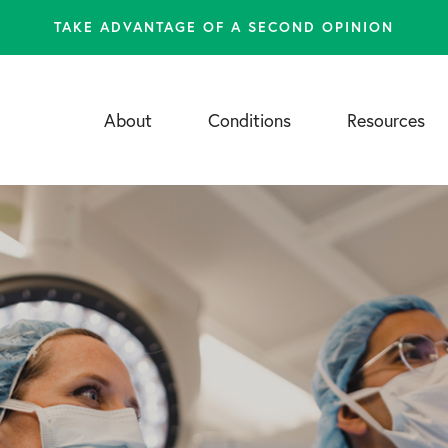
TAKE ADVANTAGE OF A SECOND OPINION
About
Conditions
Resources