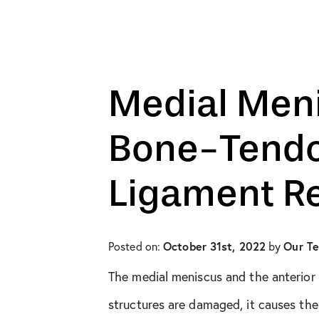
All Articles
Biologic Injections
Biologic Publications
Medial Meni
Cartilage Publications
Bone-Tendo
Hip Conditions
Ligament R
Hip Publications
In The Media
October 31st, 2022
Our T
Posted on:
by
The medial meniscus and the anterior 
Knee Conditions
structures are damaged, it causes the t
Knee Publications