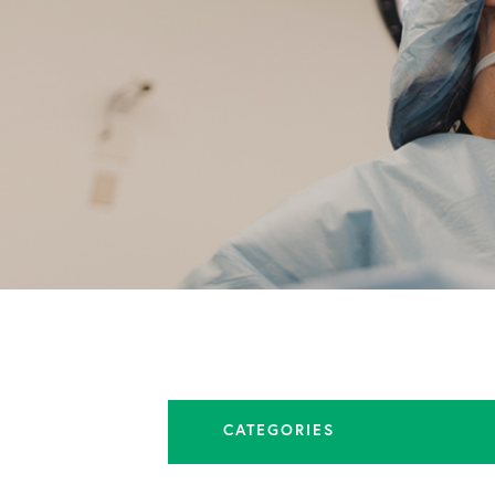
CATEGORIES