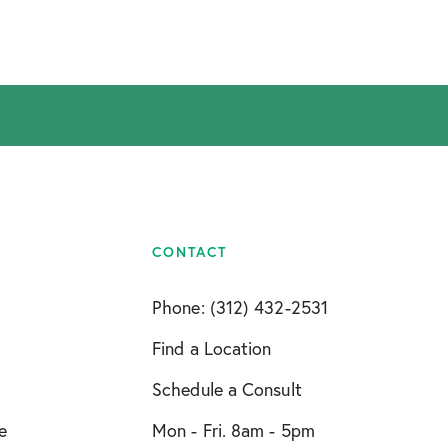
CONTACT
Phone: (312) 432-2531
Find a Location
Schedule a Consult
e
Mon - Fri. 8am - 5pm