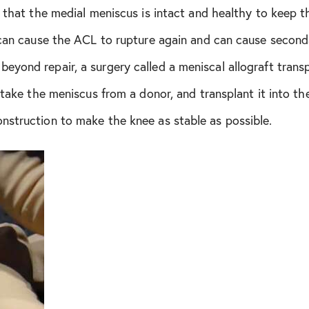
t that the medial meniscus is intact and healthy to keep 
July 2020
 can cause the ACL to rupture again and can cause second
yond repair, a surgery called a meniscal allograft trans
August 2020
l take the meniscus from a donor, and transplant it into t
January 2021
nstruction to make the knee as stable as possible.
February 2021
May 2021
June 2021
July 2021
November 2021