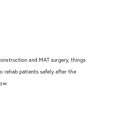
construction and MAT surgery, things
o rehab patients safely after the
low.