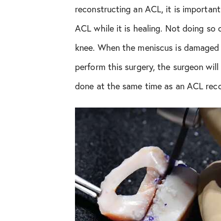
reconstructing an ACL, it is importan
Orthopedic Health Tips
ACL while it is healing. Not doing so
knee. When the meniscus is damaged be
Orthopedic Innovation
perform this surgery, the surgeon wil
Peptide Therapy
done at the same time as an ACL reco
Practice News
Q&A Interview
Shoulder Conditions
Sports Medicine
Test