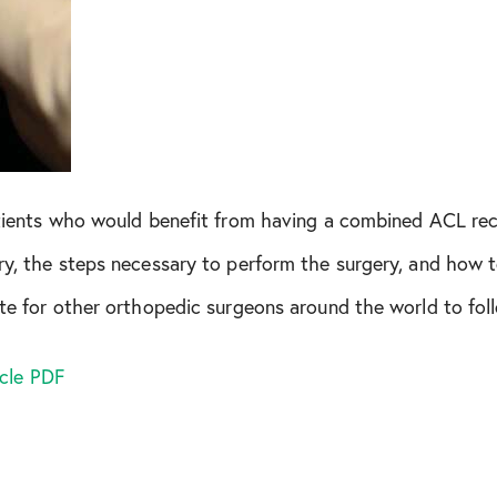
December 2021
April 2022
October 2022
November 2022
patients who would benefit from having a combined ACL re
ry, the steps necessary to perform the surgery, and how t
January 2023
ate for other orthopedic surgeons around the world to fol
March 2023
icle PDF
April 2023
June 2023