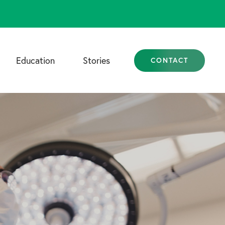
Education
Stories
CONTACT