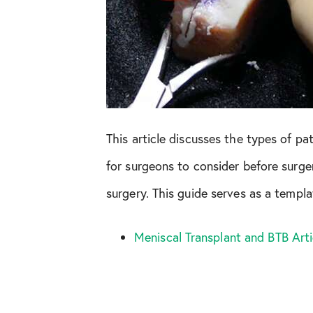
This article discusses the types of 
for surgeons to consider before surge
surgery. This guide serves as a templ
Meniscal Transplant and BTB Art