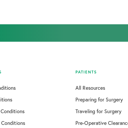
September 2025
April 2026
S
PATIENTS
ditions
All Resources
itions
Preparing for Surgery
 Conditions
Traveling for Surgery
 Conditions
Pre-Operative Clearanc