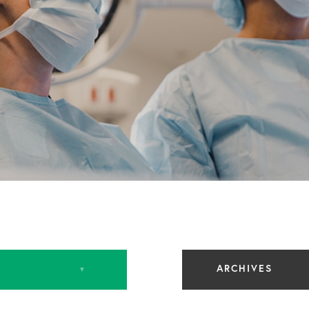
ARCHIVES