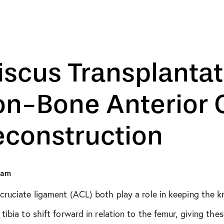
August 2018
October 2019
December 2019
scus Transplantat
January 2020
n-Bone Anterior C
February 2020
econstruction
March 2020
April 2020
eam
cruciate ligament (ACL) both play a role in keeping the 
May 2020
ibia to shift forward in relation to the femur, giving thes
June 2020