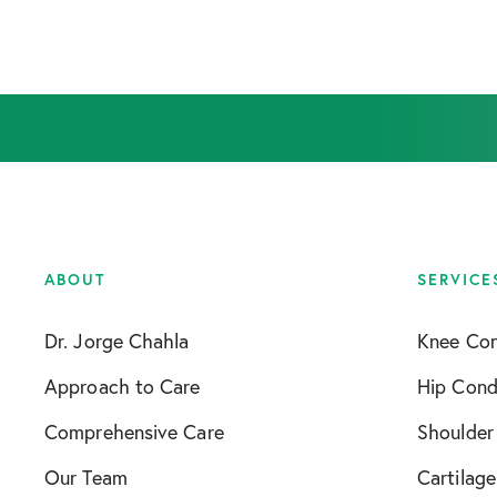
ABOUT
SERVICE
Dr. Jorge Chahla
Knee Con
Approach to Care
Hip Cond
Comprehensive Care
Shoulder
Our Team
Cartilage