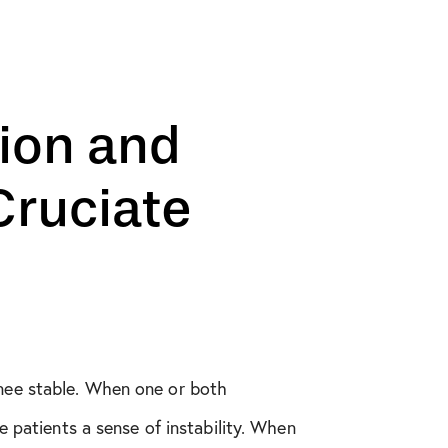
ion and
ruciate
knee stable. When one or both
e patients a sense of instability. When