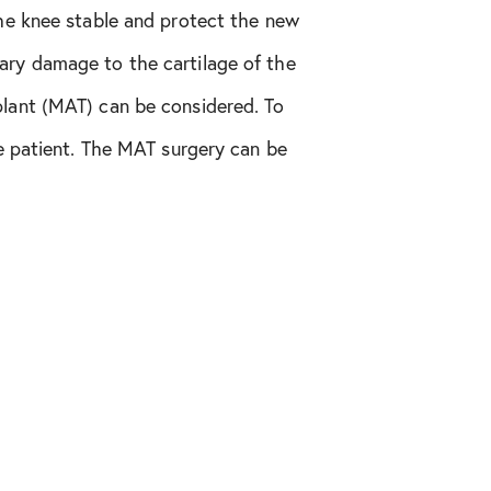
the knee stable and protect the new
ary damage to the cartilage of the
plant (MAT) can be considered. To
he patient. The MAT surgery can be